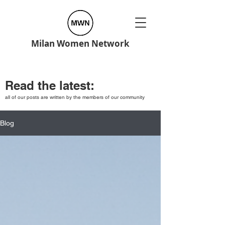
Milan Women Network
Read the latest:
all of our posts are written by the members of our community
Blog