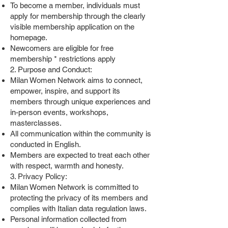
To become a member, individuals must
apply for membership through the clearly
visible membership application on the
homepage.
Newcomers are eligible for free
membership * restrictions apply
2. Purpose and Conduct:
Milan Women Network aims to connect,
empower, inspire, and support its
members through unique experiences and
in-person events, workshops,
masterclasses.
All communication within the community is
conducted in English.
Members are expected to treat each other
with respect, warmth and honesty.
3. Privacy Policy:
Milan Women Network is committed to
protecting the privacy of its members and
complies with Italian data regulation laws.
Personal information collected from