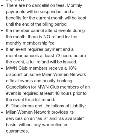
There are no cancellation fees. Monthly
payments will be suspended, and all
benefits for the current month will be kept
until the end of the billing period.
If a member cannot attend events during
the month, there is NO refund for the
monthly membership fee.
If an event requires payment and a
member cancels at least 72 hours before
the event, a full refund will be issued.
MWN Club members receive a 10%
discount on some Milan Women Network
official events and priority booking.
Cancellation for MWN Club members of an
event is required at least 48 hours prior to
the event for a full refund.
6. Disclaimers and Limitations of Liability:
Milan Women Network provides its
services on an "as is" and "as available"
basis, without any warranties or
guarantees.