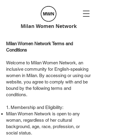
Milan Women Network
Milan Women Network Terms and
Conditions
Welcome to Milan Women Network, an
inclusive community for English-speaking
women in Milan. By accessing or using our
website, you agree to comply with and be
bound by the following terms and
conditions.
1. Membership and Eligibility:
Milan Women Network is open to any
woman, regardless of her cultural
background, age, race, profession, or
social status.