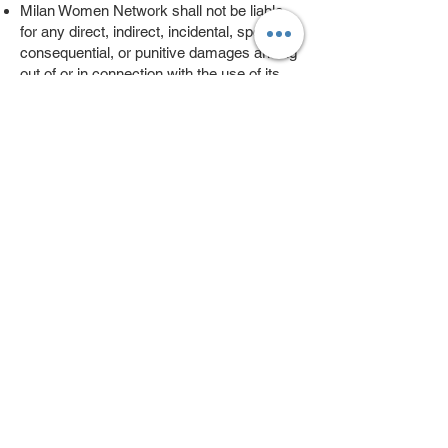
Milan Women Network shall not be liable
for any direct, indirect, incidental, special,
consequential, or punitive damages arising
out of or in connection with the use of its
website or services, including events
organized by our partners.
Milan Women Network does not guarantee
the accuracy, completeness, or reliability
of any content posted by its members.
7. Modifications to Terms and Conditions:
Milan Women Network reserves the right
to modify these terms and conditions at
any time. Users will be notified of any
changes, and continued use of the website
constitutes acceptance of the modified
terms.
By accessing or using Milan Women
Network's website, you acknowledge that
you have read, understood, and agree to
abide by these terms and conditions.
If you have any questions or concerns