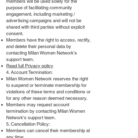
members will be used solely for the
purpose of facilitating community
engagement, including marketing /
advertising campaigns and will not be
shared with third parties without explicit
consent.
Members have the right to access, rectify,
and delete their personal data by
contacting Milan Women Network's
support team.
Read full Privacy policy
4. Account Termination:
Milan Women Network reserves the right
to suspend or terminate membership for
violations of these terms and conditions or
for any other reason deemed necessary.
Members may request account
termination by contacting Milan Women
Network's support team.
5. Cancellation Policy:
Members can cancel their membership at
any time.