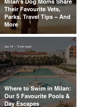
Milan’s Dog Moms Share
Their Favourite Vets,
Parks, Travel Tips – And
More
Jun 14
5 min read
Where to Swim in Milan:
Our 5 Favourite Pools &
Day Escapes