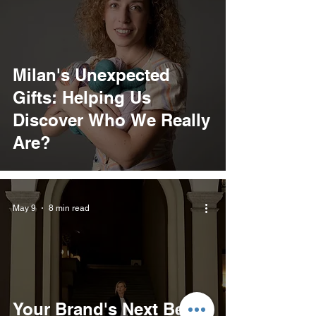
Milan's Unexpected
Gifts: Helping Us
Discover Who We Really
Are?
May 9
8 min read
Your Brand's Next Best