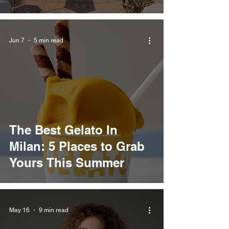
Jun 7
5 min read
The Best Gelato In
Milan: 5 Places to Grab
Yours This Summer
May 16
9 min read