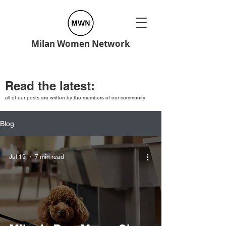
Milan Women Network
Read the latest:
all of our posts are written by the members of our community
Blog
Jul 19
7 min read