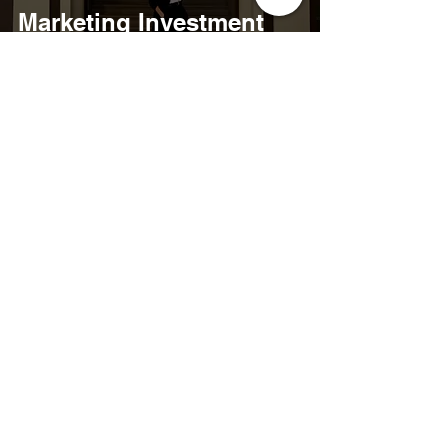
Marketing Investment
Isn't a Campaign. It's a
Community.
May 5
12 min read
4 Soulful Practices To
Restore Inner Peace &
Reignite Your Purpose