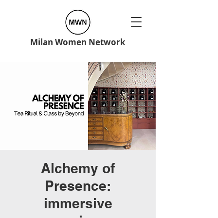
Milan Women Network
Alchemy of
Presence:
immersive