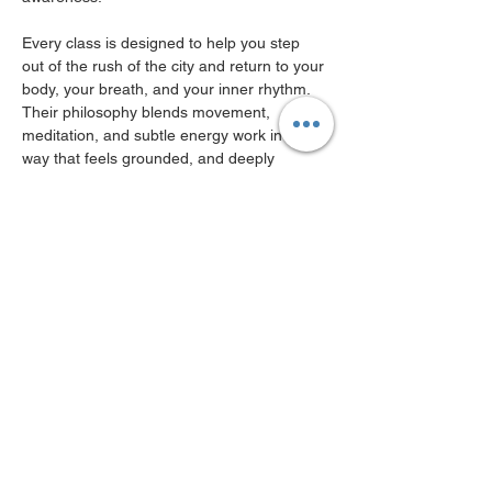
Every class is designed to help you step 
out of the rush of the city and return to your 
body, your breath, and your inner rhythm. 
Their philosophy blends movement, 
meditation, and subtle energy work in a 
way that feels grounded, and deeply 
nurturing.
For this special collaboration, Beyond will 
guide us through a session focused on 
breath awareness, gentle movement, and 
meditation. The intention is simple yet 
powerful: to pause and create space before 
the new season fully unfolds.
Show More