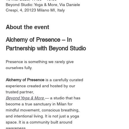
Beyond Studio: Yoga & More, Via Daniele
Crespi, 4, 20123 Milano MI, Italy
About the event
Alchemy of Presence – In 
Partnership with Beyond Studio
Presence is something we rarely give 
ourselves fully.
Alchemy of Presence
 is a carefully curated 
experience created and hosted by our 
trusted partner, 
Beyond Yoga & More
— a studio that has 
become a true sanctuary in Milan for 
mindful movement, conscious breathing, 
and intentional living. It is not just a yoga 
space. It is a community built around 
awareness. 