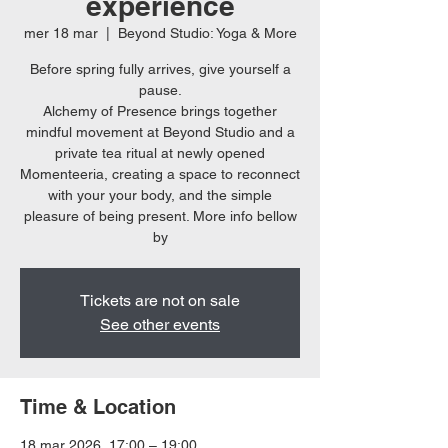
experience
mer 18 mar
  |  
Beyond Studio: Yoga & More
Before spring fully arrives, give yourself a
pause.
Alchemy of Presence brings together
mindful movement at Beyond Studio and a
private tea ritual at newly opened
Momenteeria, creating a space to reconnect
with your your body, and the simple
pleasure of being present. More info bellow
by
Tickets are not on sale
See other events
Time & Location
18 mar 2026, 17:00 – 19:00