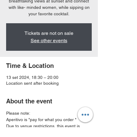
breathtaking views at sunset and connect
with like- minded women, while sipping on
your favorite cocktail.
Tickets are not on sale
See other events
Time & Location
13 set 2024, 18:30 – 20:00
Location sent after booking
About the event
Please note:
Aperitivo is "pay for what you order " 
Due to venue restrictions, this event is 
available to small group of 8ppl , book 