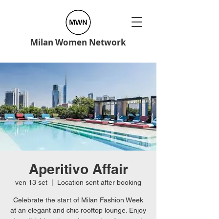
Milan Women Network
Aperitivo Affair
ven 13 set
  |  
Location sent after booking
Celebrate the start of Milan Fashion Week
at an elegant and chic rooftop lounge. Enjoy