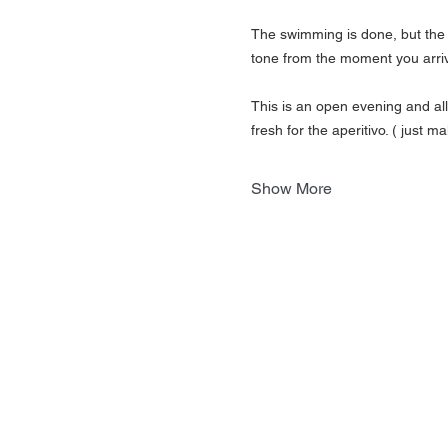
The swimming is done, but the 
tone from the moment you arrive
This is an open evening and al
fresh for the aperitivo. ( just
Show More