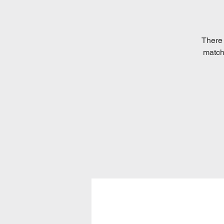
There 
matche