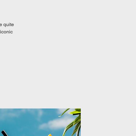
e quite
iconic