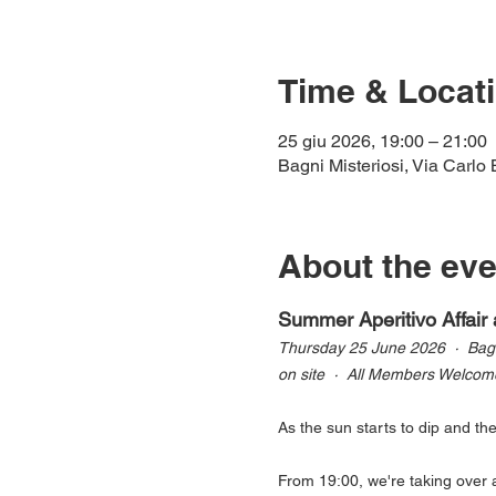
Time & Locat
25 giu 2026, 19:00 – 21:00
Bagni Misteriosi, Via Carlo 
About the eve
Summer Aperitivo Affair 
Thursday 25 June 2026  ·  Bagni
on site  ·  All Members Welcom
As the sun starts to dip and th
From 19:00, we're taking over a