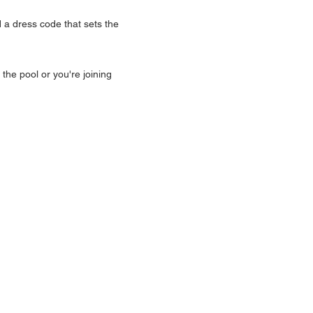
a dress code that sets the 
he pool or you're joining 