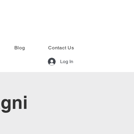
Blog
Contact Us
Log In
agni