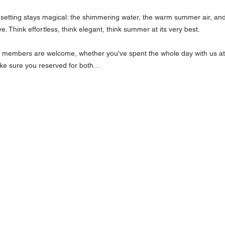
setting stays magical: the shimmering water, the warm summer air, and 
. Think effortless, think elegant, think summer at its very best.
l members are welcome, whether you've spent the whole day with us at t
 make sure you reserved for both…