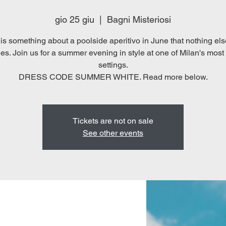
gio 25 giu
  |  
Bagni Misteriosi
is something about a poolside aperitivo in June that nothing els
s. Join us for a summer evening in style at one of Milan's most 
settings.
DRESS CODE SUMMER WHITE. Read more below.
Tickets are not on sale
See other events