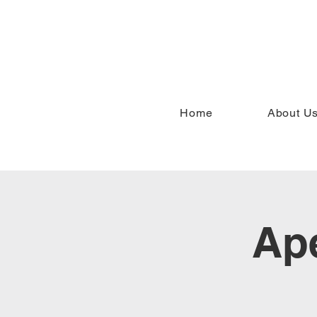
Home
About U
Ape