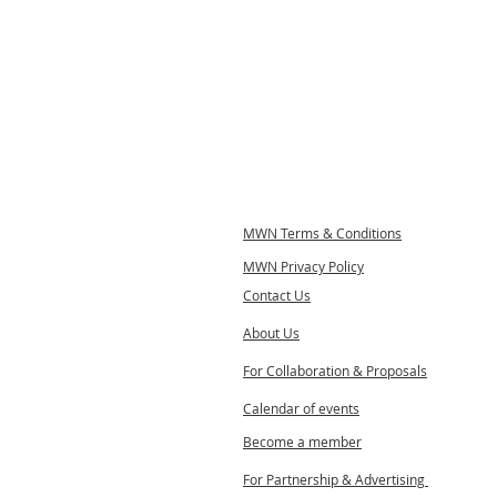
MWN Terms & Conditions
MWN Privacy Policy
Contact Us
About Us
For Collaboration & Proposals
Calendar of events
Become a member
For Partnership & Advertising