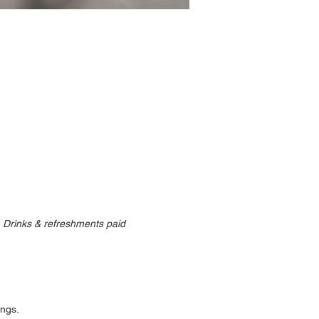
  Drinks & refreshments paid 
ngs. 