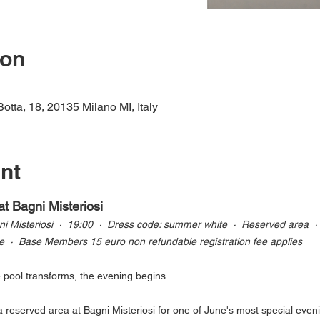
ion
Botta, 18, 20135 Milano MI, Italy
nt
at Bagni Misteriosi
 Misteriosi  ·  19:00  ·  Dress code: summer white  ·  Reserved area  ·
e  ·  Base Members 15 euro non refundable registration fee applies
e pool transforms, the evening begins.
 reserved area at Bagni Misteriosi for one of June's most special eveni