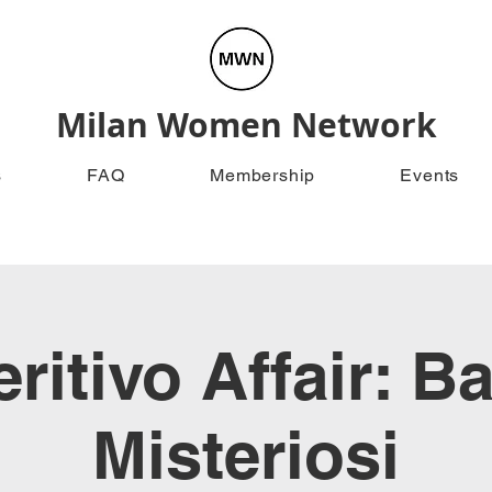
Milan Women Network
s
FAQ
Membership
Events
ritivo Affair: B
Misteriosi