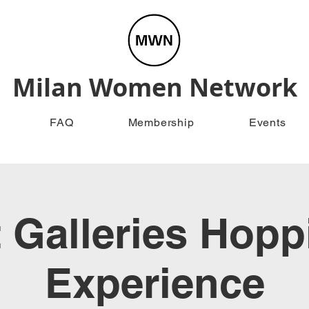
Milan Women Network
FAQ
Membership
Events
t Galleries Hopp
Experience