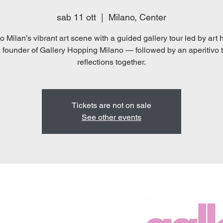
sab 11 ott
  |  
Milano, Center
o Milan’s vibrant art scene with a guided gallery tour led by art 
 founder of Gallery Hopping Milano — followed by an aperitivo 
reflections together.
Tickets are not on sale
See other events