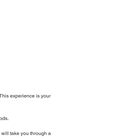
 This experience is your 
ods. 
 will take you through a 