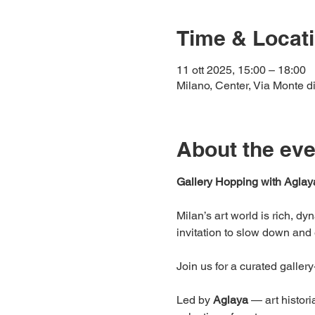
Time & Locat
11 ott 2025, 15:00 – 18:00
Milano, Center, Via Monte di
About the eve
Gallery Hopping with Aglay
Milan’s art world is rich, d
invitation to slow down and 
Join us for a curated galler
Led by 
Aglaya
 — art histori