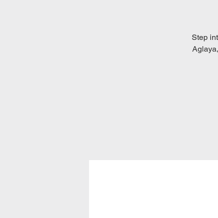
Step int
Aglaya,