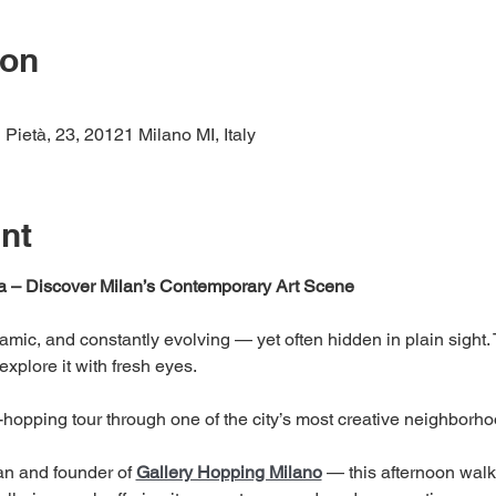
ion
 Pietà, 23, 20121 Milano MI, Italy
nt
a – Discover Milan’s Contemporary Art Scene
ynamic, and constantly evolving — yet often hidden in plain sight.
explore it with fresh eyes.
y-hopping tour through one of the city’s most creative neighborho
an and founder of 
Gallery Hopping Milano
 — this afternoon walk