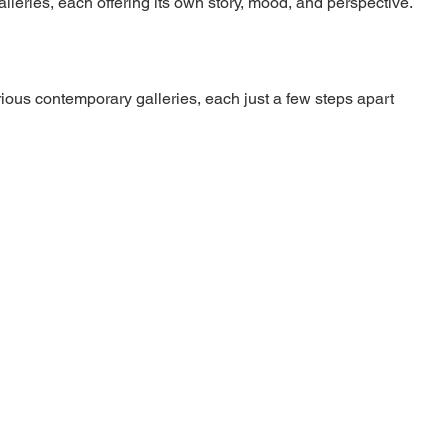
lleries, each offering its own story, mood, and perspective.
ious contemporary galleries, each just a few steps apart