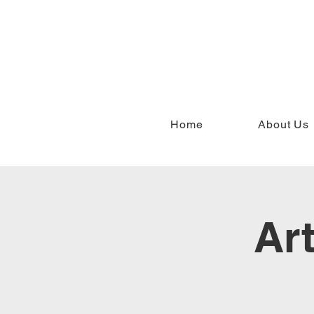
Home
About Us
Ar