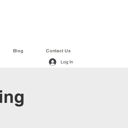
Blog
Contact Us
Log In
ing