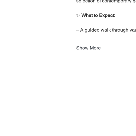
selection of contemporary ga
✨ 
What to Expect:
– A guided walk through var
Show More