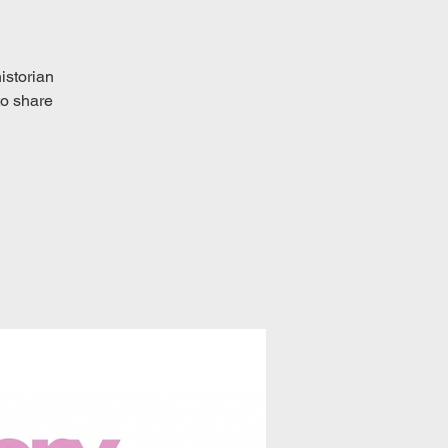
historian
to share