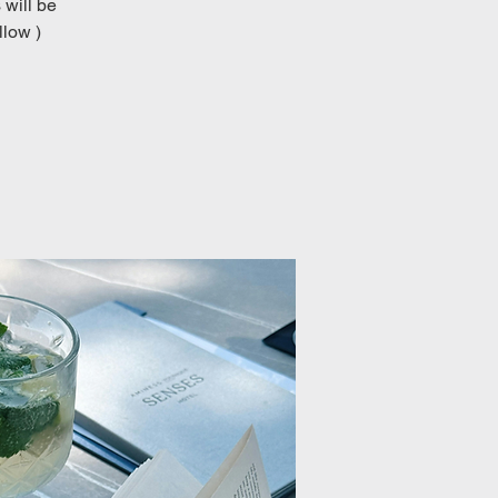
 will be
llow )