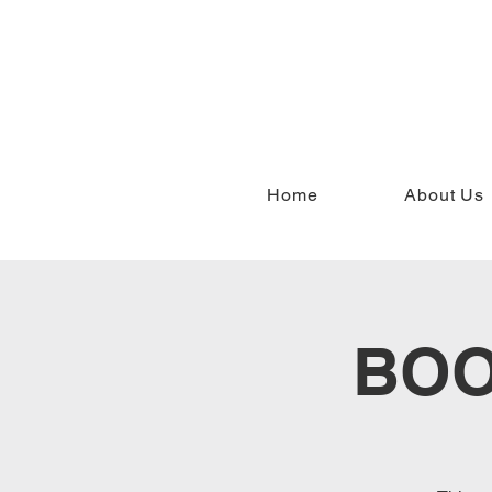
Home
About Us
BOO