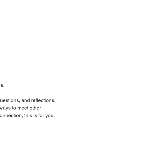
s.
estions, and reflections.
 ways to meet other 
nection, this is for you.