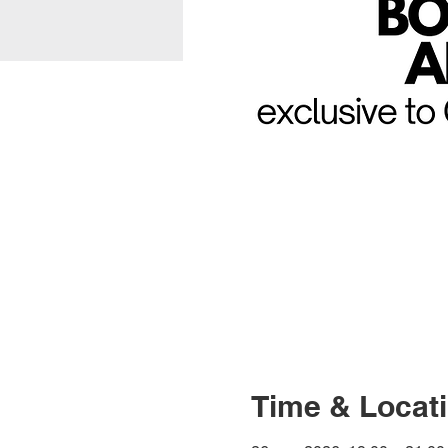
Time & Locat