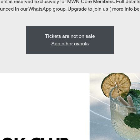
ent is reserved exclusively for MWN Core Members. Full details
nced in our WhatsApp group. Upgrade to join us ( more info be
Tickets are not on sale
See other events