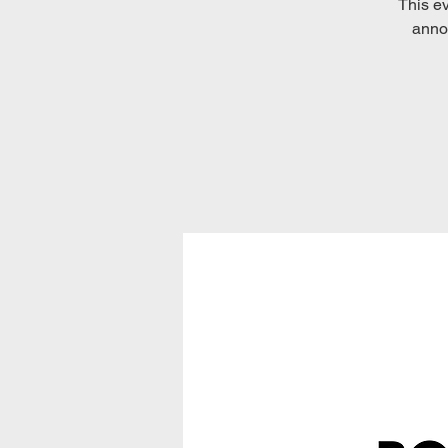
This ev
annou