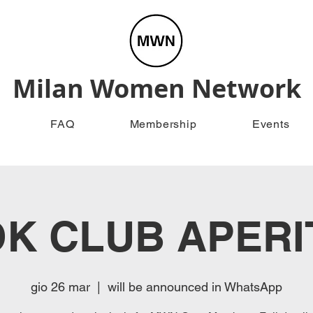
Milan Women Network
FAQ
Membership
Events
K CLUB APERI
gio 26 mar
  |  
will be announced in WhatsApp