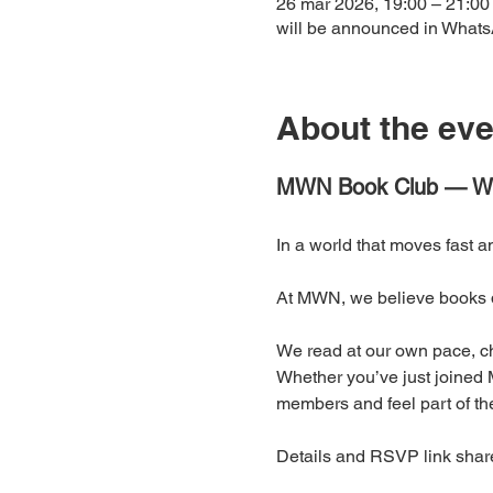
26 mar 2026, 19:00 – 21:00
will be announced in What
About the eve
MWN Book Club — Wh
In a world that moves fast a
At MWN, we believe books d
We read at our own pace, ch
Whether you’ve just joined M
members and feel part of the
Details and RSVP link shar