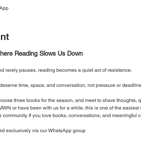
sApp
nt
ere Reading Slows Us Down
nd rarely pauses, reading becomes a quiet act of resistance. 
eserve time, space, and conversation, not pressure or deadline
oose three books for the season, and meet to share thoughts, qu
WN or have been with us for a while, this is one of the easiest
 community. If you love books, conversations, and meaningful con
ed exclusively via our WhatsApp group