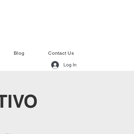
Blog
Contact Us
Log In
TIVO