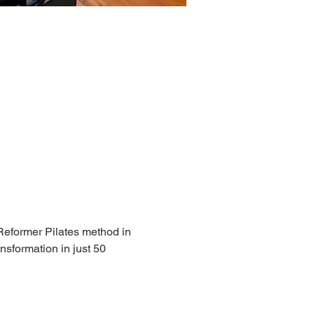
 Reformer Pilates method in 
nsformation in just 50 