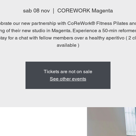
sab 08 nov
  |  
COREWORK Magenta
brate our new partnership with CoReWork® Fitness Pilates an
ng of their new studio in Magenta. Experience a 50-min reformer
tay for a chat with fellow members over a healthy aperitivo ( 2 
available )
Tickets are not on sale
See other events