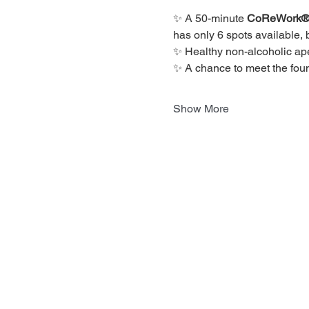
✨ A 50-minute 
CoReWork® R
has only 6 spots available, 
✨ Healthy non-alcoholic ape
✨ A chance to meet the fou
Show More