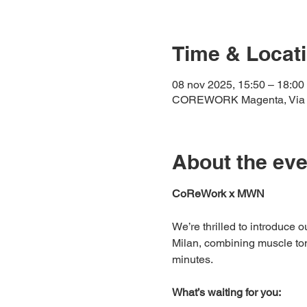
Time & Locat
08 nov 2025, 15:50 – 18:00
COREWORK Magenta, Via Ter
About the eve
CoReWork x MWN 
We’re thrilled to introduce 
Milan, combining muscle toni
minutes.
What’s waiting for you: