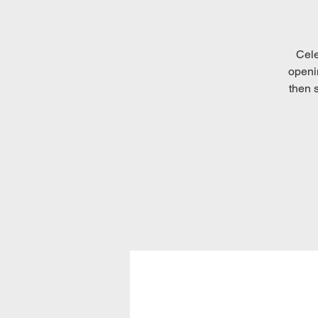
Cele
openi
then s