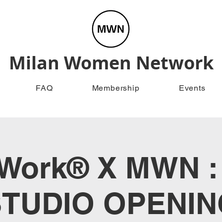
Milan Women Network
FAQ
Membership
Events
Work® X MWN 
STUDIO OPENIN