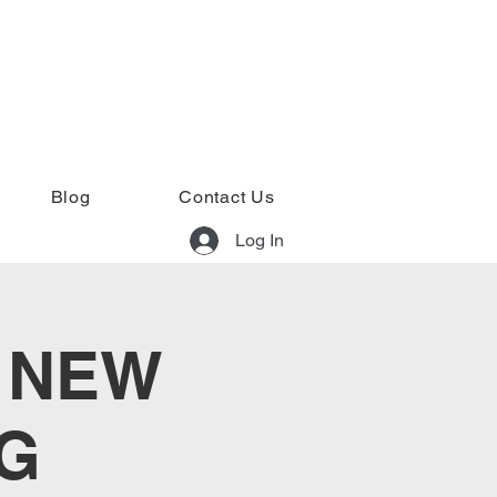
Blog
Contact Us
Log In
: NEW
G