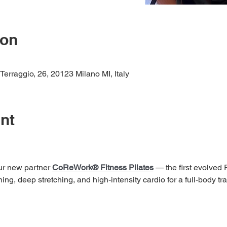
ion
raggio, 26, 20123 Milano MI, Italy
nt
our new partner 
CoReWork® Fitness Pilates
 — the first evolved
ng, deep stretching, and high-intensity cardio for a full-body tra