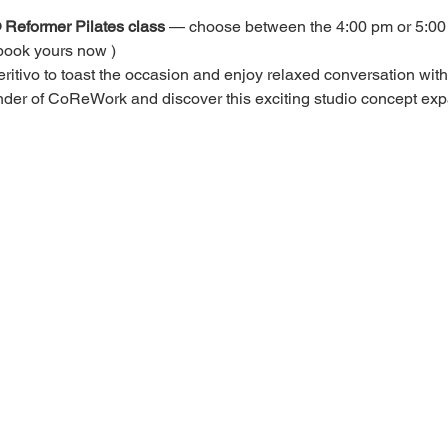
eformer Pilates class
 — choose between the 4:00 pm or 5:00 
book yours now ) 
ritivo to toast the occasion and enjoy relaxed conversation wit
nder of CoReWork and discover this exciting studio concept ex