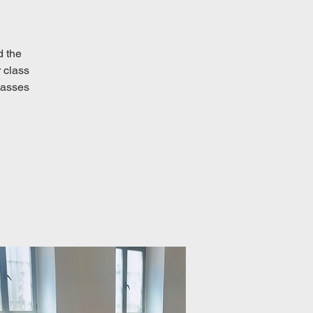
d the
 class
classes