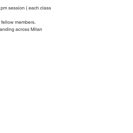
pm session ( each class 
h fellow members.
panding across Milan