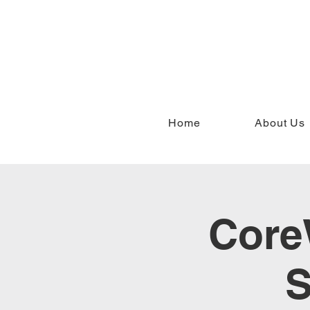
Home
About Us
Core