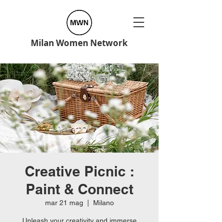
Milan Women Network
Creative Picnic :
Paint & Connect
mar 21 mag
  |  
Milano
Unleash your creativity and immerse