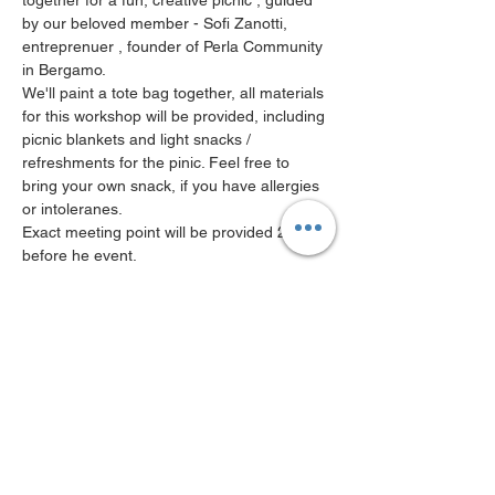
together for a fun, creative picnic , guided 
by our beloved member - Sofi Zanotti, 
entreprenuer , founder of Perla Community 
in Bergamo.
We'll paint a tote bag together, all materials 
for this workshop will be provided, including 
picnic blankets and light snacks / 
refreshments for the pinic. Feel free to 
bring your own snack, if you have allergies 
or intoleranes.
Exact meeting point will be provided 24hrs 
before he event.
PLEASE NOTE : in case of bad weather this 
workshop will be moved to Ostello Bello at 
Centrale
Limited to 10ppl