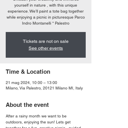
yourself in nature , with this unique
experience. We’ll paint a tote bag together
while enjoying a picnic in picturesque Parco
Indro Montanelli * Palestro
Tickets are not on sale
See other events
Time & Location
21 mag 2024, 10:00 – 13:00
Milano, Via Palestro, 20121 Milano MI, Italy
About the event
After a rainy month we want to be 
outdoors, enjoying the sun! Lets get 