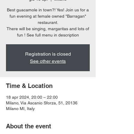
Best guacamole in town?! Yes! Join us for a
fun evening at female owned "Barragan"
restaurant.
There will be singing, margaritas and lots of
Registration is closed
See other events
Time & Location
18 apr 2024, 20:00 – 22:00
Milano, Via Ascanio Sforza, 51, 20136
Milano MI, Italy
About the event