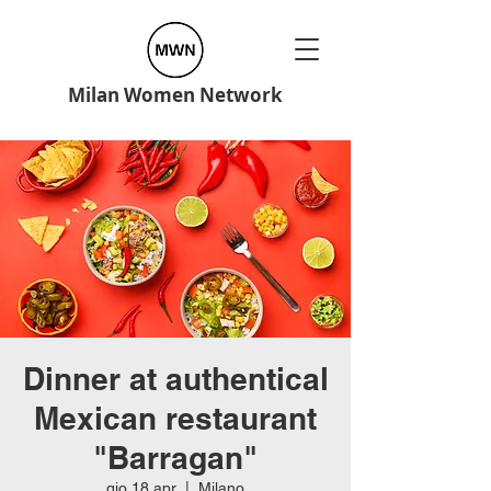
Milan Women Network
Dinner at authentical
Mexican restaurant
"Barragan"
gio 18 apr
  |  
Milano