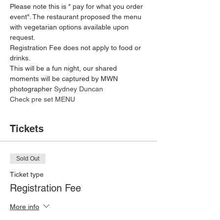
Please note this is " pay for what you order 
event". The restaurant proposed the menu 
with vegetarian options available upon 
request.
Registration Fee does not apply to food or 
drinks. 
This will be a fun night, our shared 
moments will be captured by MWN 
photographer 
Sydney Duncan 
Check pre set MENU 
Tickets
Sold Out
Ticket type
Registration Fee
More info