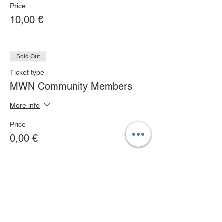
Price
10,00 €
Sold Out
Ticket type
MWN Community Members
More info
Price
0,00 €
Sold Out
Ticket type
MWN Club Members