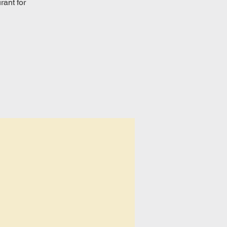
rant for