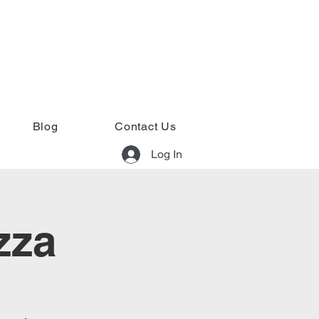
Blog
Contact Us
Log In
zza