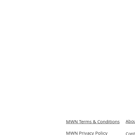
MWN Terms & Conditions
Abou
MWN Privacy P
olicy
Cont