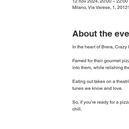
12 nov 2024, 20:00 – 22:00
Milano, Via Varese, 1, 20121
About the eve
In the heart of Brera, Crazy 
Famed for their gourmet pizz
into them, while relishing t
Eating out takes on a theatric
tunes we know and love.
So, if you’re ready for a pi
chill.