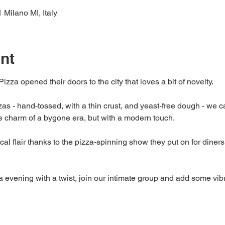
 Milano MI, Italy
nt
Pizza opened their doors to the city that loves a bit of novelty.
as - hand-tossed, with a thin crust, and yeast-free dough - we can
he charm of a bygone era, but with a modern touch.
al flair thanks to the pizza-spinning show they put on for diners, a
zza evening with a twist, join our intimate group and add some vib