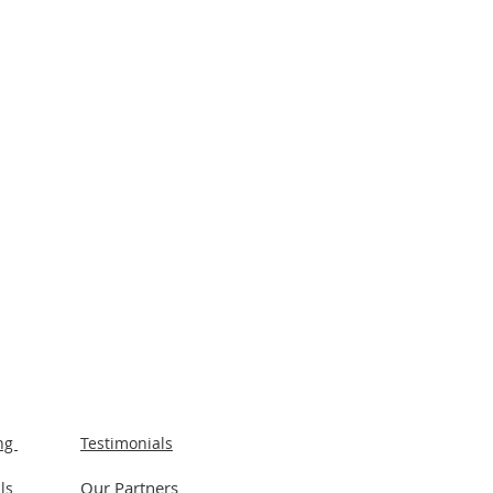
ing
Testimonials
Our Partners
ls