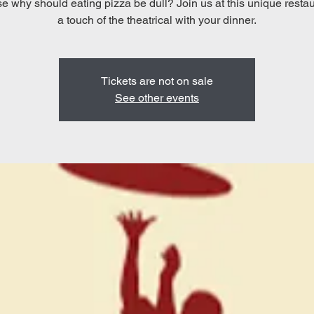
 why should eating pizza be dull? Join us at this unique restau
a touch of the theatrical with your dinner.
Tickets are not on sale
See other events