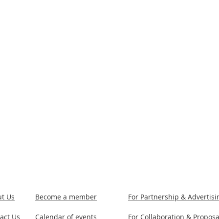
t Us
Become a member
For Partnership & Advertis
act Us
Calendar of events
For Collaboration & Proposa