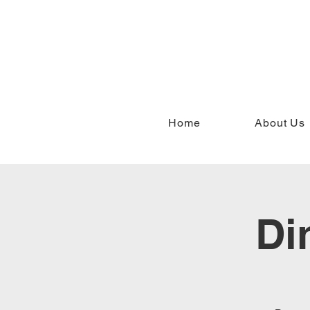
Home
About Us
Di