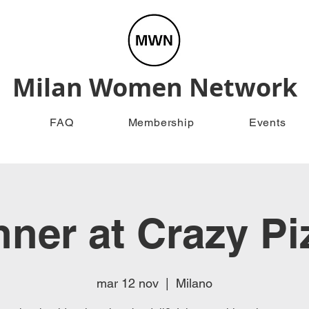
Milan Women Network
FAQ
Membership
Events
nner at Crazy Pi
mar 12 nov
  |  
Milano