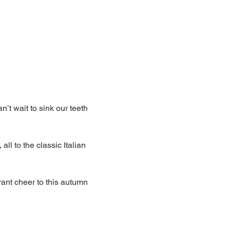
’t wait to sink our teeth 
ll to the classic Italian 
rant cheer to this autumn 