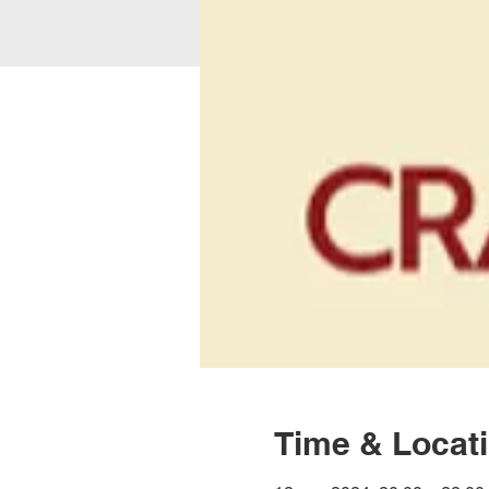
Time & Locat