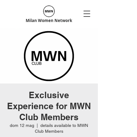
Milan Women Network
Exclusive
Experience for MWN
Club Members
dom 12 mag
  |  
details available to MWN
Club Members