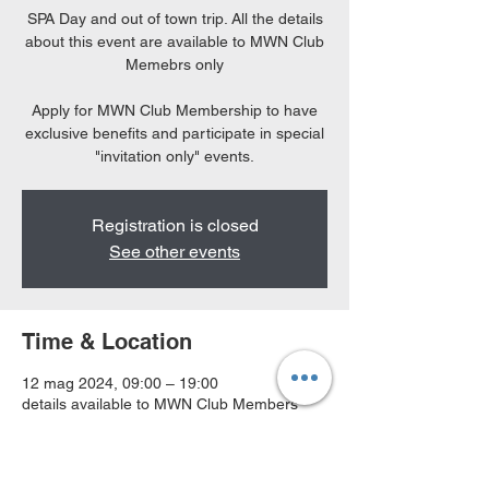
SPA Day and out of town trip. All the details
about this event are available to MWN Club
Memebrs only
Apply for MWN Club Membership to have
exclusive benefits and participate in special
"invitation only" events.
Registration is closed
See other events
Time & Location
12 mag 2024, 09:00 – 19:00
details available to MWN Club Members