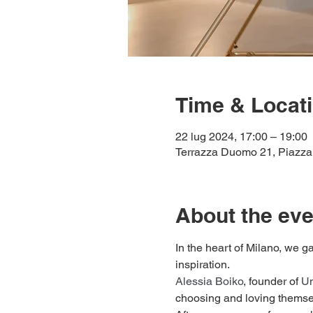
Time & Locat
22 lug 2024, 17:00 – 19:00
Terrazza Duomo 21, Piazza 
About the eve
In the heart of Milano, we ga
inspiration.
Alessia Boiko
, founder of 
Un
choosing and loving themse