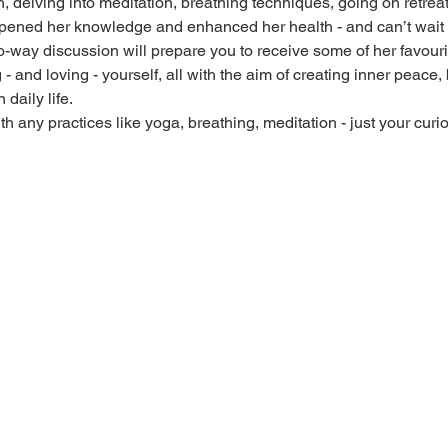
, delving into meditation, breathing techniques, going on retrea
pened her knowledge and enhanced her health - and can’t wait to
way discussion will prepare you to receive some of her favourite
- and loving - yourself, all with the aim of creating inner peace
daily life.
 any practices like yoga, breathing, meditation - just your curio