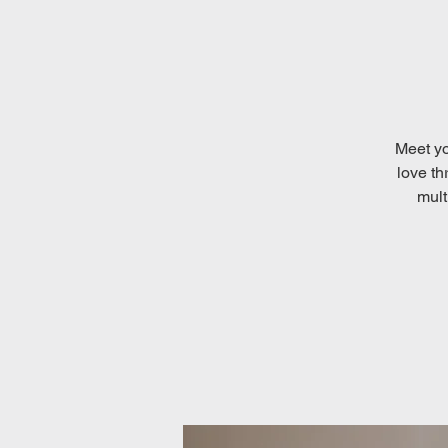
Meet yo
love th
mult