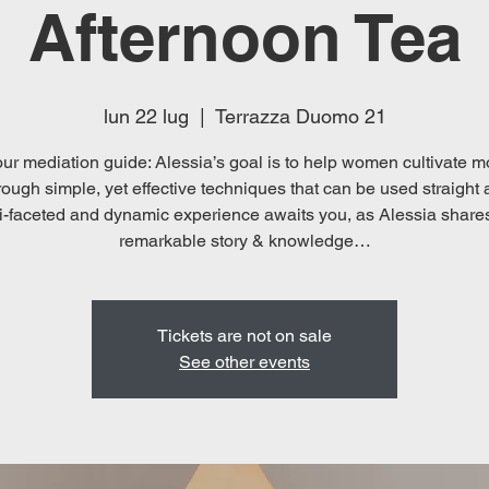
Afternoon Tea
lun 22 lug
  |  
Terrazza Duomo 21
ur mediation guide: Alessia’s goal is to help women cultivate mo
rough simple, yet effective techniques that can be used straight
i-faceted and dynamic experience awaits you, as Alessia share
Tickets are not on sale
See other events