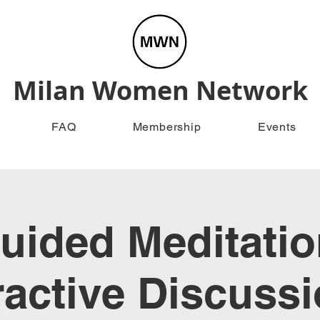
Milan Women Network
FAQ
Membership
Events
uided Meditatio
ractive Discuss