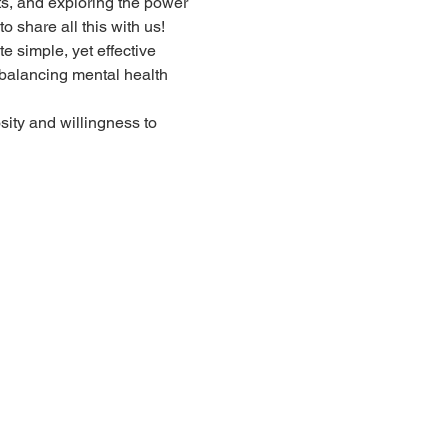
ts, and exploring the power 
 share all this with us!
 simple, yet effective 
, balancing mental health 
sity and willingness to 