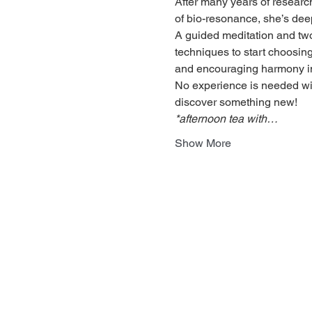
After many years of research
of bio-resonance, she’s dee
A guided meditation and two-
techniques to start choosing 
and encouraging harmony in 
No experience is needed with
discover something new!
*afternoon tea with…
Show More