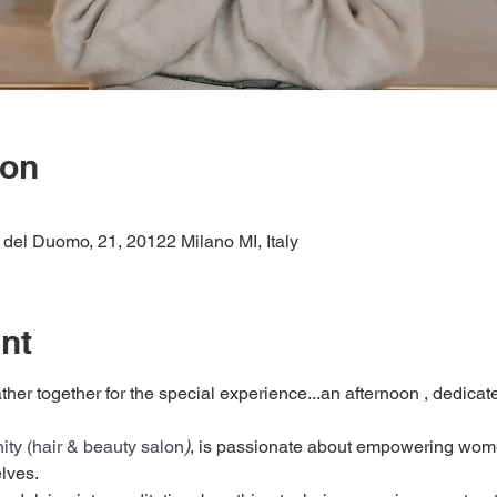
ion
del Duomo, 21, 20122 Milano MI, Italy
nt
ther together for the special experience...an afternoon , dedicate
ity (hair & beauty salon
)
, is passionate about empowering women
lves.