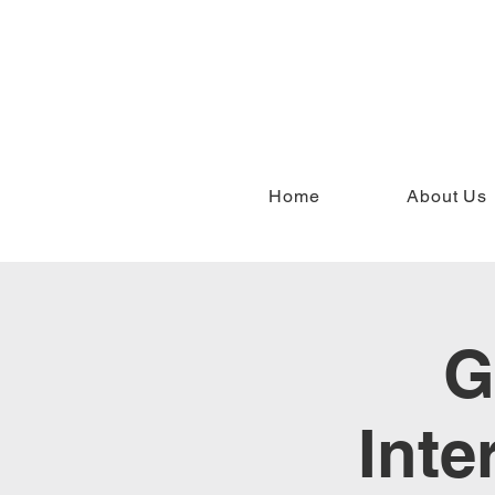
Home
About Us
G
Inte