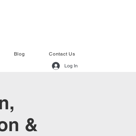
Blog
Contact Us
Log In
n,
ion &