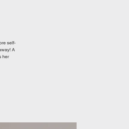
re self-
 away! A
s her