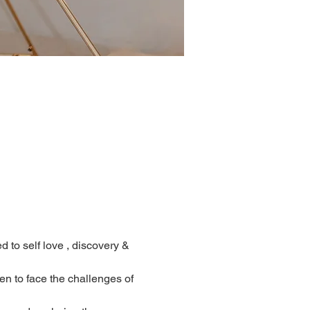
d to self love , discovery & 
 to face the challenges of 