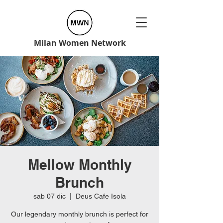
Milan Women Network
Mellow Monthly
Brunch
sab 07 dic
  |  
Deus Cafe Isola
Our legendary monthly brunch is perfect for