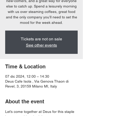
new-comers, and a great way for everyone
else to catch up. Spend a leisurely morning
with us over steaming coffees, great food
and the only company you’ll need to set the
mood for the week ahead.
Tickets are not on sale
See other events
Time & Location
07 dic 2024, 12:00 – 14:30
Deus Cafe Isola , Via Genova Thaon di
Revel, 3, 20159 Milano MI, Italy
About the event
Let’s come together at Deus for this staple 