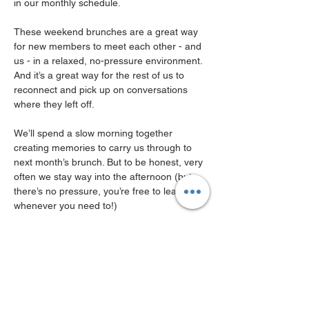
in our monthly schedule.
These weekend brunches are a great way 
for new members to meet each other - and 
us - in a relaxed, no-pressure environment.
And it’s a great way for the rest of us to 
reconnect and pick up on conversations 
where they left off.
We’ll spend a slow morning together 
creating memories to carry us through to 
next month’s brunch. But to be honest, very 
often we stay way into the afternoon (but 
there’s no pressure, you’re free to leave 
whenever you need to!)
Registration is free for MWN Community & 
Club members, and a €10 registration 
applies to Free membership holders.
Please note: Brunch is pay - for -what -you -
order ( and its around 20 euro )