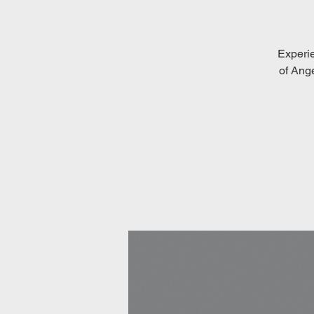
Experi
of Ang