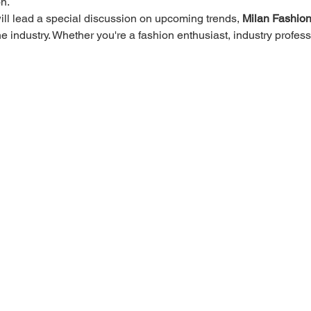
n.
ll lead a special discussion on upcoming trends, 
Milan Fashio
he industry. Whether you're a fashion enthusiast, industry profes