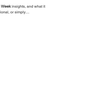
n Week
 insights, and what it 
sional, or simply…