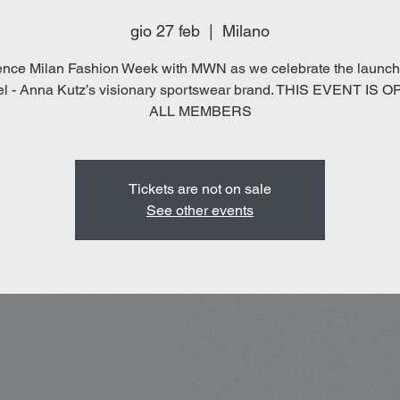
gio 27 feb
  |  
Milano
ence Milan Fashion Week with MWN as we celebrate the launch 
el - Anna Kutz’s visionary sportswear brand. THIS EVENT IS 
ALL MEMBERS
Tickets are not on sale
See other events