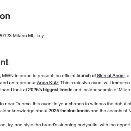
ion
20123 Milano MI, Italy
nt
, MWN is proud to present the official 
launch of 
Skin of Angel
,
 a
 and entrepreneur 
Anna Kutz
.
 This exclusive event will immerse y
sthand look at 
2025’s biggest trends
 and insider secrets of Mila
dio near Duomo, this event is your chance to witness the debut o
nsider knowledge about 
2025 fashion trends
 and the secrets of
see, try, and style the brand’s stunning bodysuits, with the opport