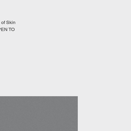
of Skin
OPEN TO