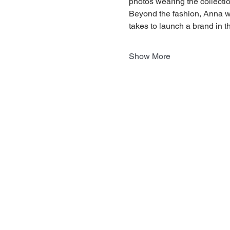
photos wearing the collectio
Beyond the fashion, Anna wi
takes to launch a brand in t
Show More