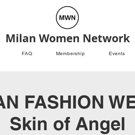
Milan Women Network
FAQ
Membership
Events
AN FASHION WE
Skin of Angel