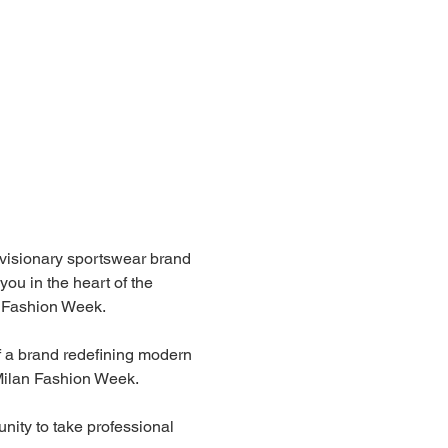
 visionary sportswear brand 
ou in the heart of the 
n Fashion Week.
f a brand redefining modern 
 Milan Fashion Week.
unity to take professional 