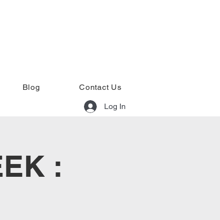
Blog
Contact Us
Log In
EK :