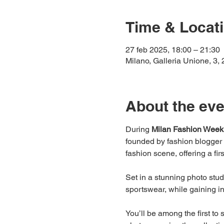
Time & Locat
27 feb 2025, 18:00 – 21:30
Milano, Galleria Unione, 3, 
About the eve
During 
Milan Fashion Week
founded by fashion blogger
fashion scene, offering a fir
Set in a stunning photo stu
sportswear, while gaining i
You’ll be among the first to 