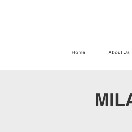
Home
About Us
MIL