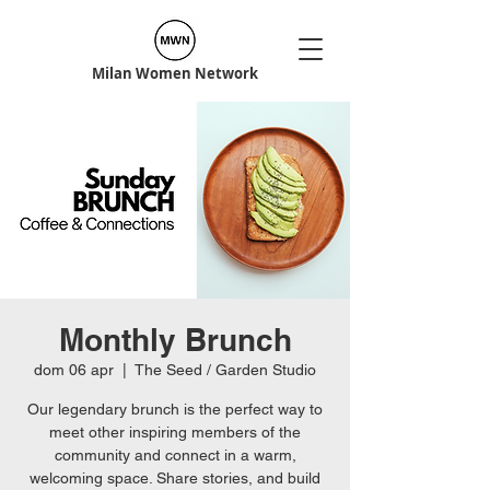
Milan Women Network
Monthly Brunch
dom 06 apr
  |  
The Seed / Garden Studio
Our legendary brunch is the perfect way to
meet other inspiring members of the
community and connect in a warm,
welcoming space. Share stories, and build