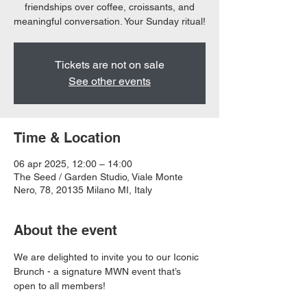
friendships over coffee, croissants, and
meaningful conversation. Your Sunday ritual!
Tickets are not on sale
See other events
Time & Location
06 apr 2025, 12:00 – 14:00
The Seed / Garden Studio, Viale Monte
Nero, 78, 20135 Milano MI, Italy
About the event
We are delighted to invite you to our Iconic 
Brunch - a signature MWN event that’s 
open to all members! 