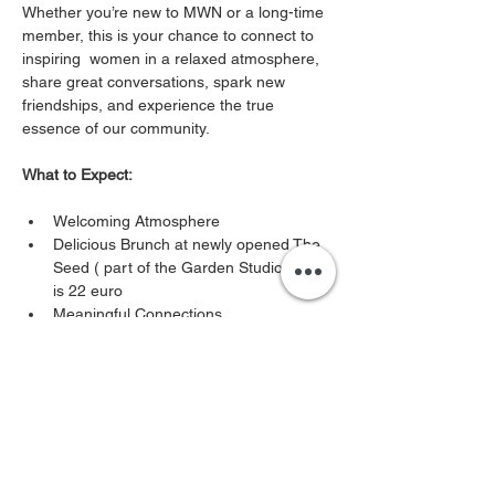
Whether you’re new to MWN or a long-time 
member, this is your chance to connect to 
inspiring  women in a relaxed atmosphere, 
share great conversations, spark new 
friendships, and experience the true 
essence of our community. 
What to Expect:
Welcoming Atmosphere
Delicious Brunch at newly opened The 
Seed ( part of the Garden Studio ) cost 
is 22 euro
Meaningful Connections
Show More