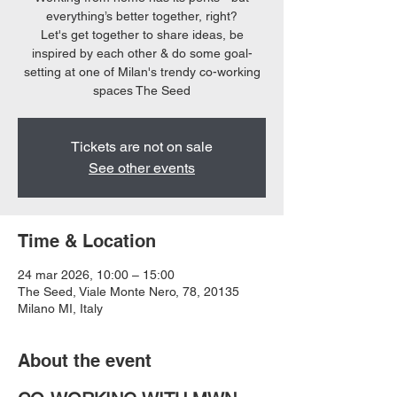
everything’s better together, right?
Let's get together to share ideas, be
inspired by each other & do some goal-
setting at one of Milan's trendy co-working
spaces The Seed
Tickets are not on sale
See other events
Time & Location
24 mar 2026, 10:00 – 15:00
The Seed, Viale Monte Nero, 78, 20135
Milano MI, Italy
About the event