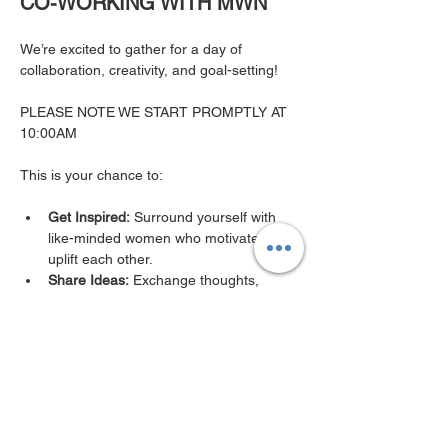
CO-WORKING WITH MWN
We’re excited to gather for a day of 
collaboration, creativity, and goal-setting!
PLEASE NOTE WE START PROMPTLY AT 
10:00AM 
This is your chance to:
Get Inspired:
 Surround yourself with 
like-minded women who motivate and 
uplift each other.
Share Ideas:
 Exchange thoughts, 
insights, and strategies in a supportive, 
dynamic space.
Show More