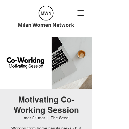
Milan Women Network
Motivating Co-
Working Session
mar 24 mar
  |  
The Seed
Working from home has its perks - but