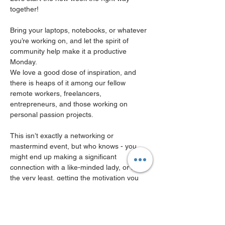
together!
Bring your laptops, notebooks, or whatever 
you’re working on, and let the spirit of 
community help make it a productive 
Monday.
We love a good dose of inspiration, and 
there is heaps of it among our fellow 
remote workers, freelancers, 
entrepreneurs, and those working on 
personal passion projects.
This isn’t exactly a networking or 
mastermind event, but who knows - you 
might end up making a significant 
connection with a like-minded lady, or at 
the very least, getting the motivation you 
need, or the spark of a new idea.
your tkt includes one co-working space for 
a FULL DAY in a common area, we will be 