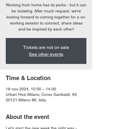
Working from home has its perks - but it can
be isolating. After much request, we’re
looking forward to coming together for a co-
working session to connect, share ideas
and be inspired by each other!
Tickets are not on sale
See other events
Time & Location
18 nov 2024, 10:00 – 14:00
Urban Hive Milano, Corso Garibaldi, 84,
20121 Milano MI, Italy
About the event
Let’s start the new week the right way - 