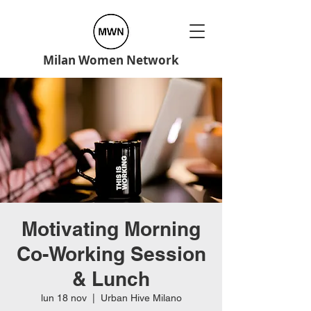
Milan Women Network
Motivating Morning
Co-Working Session
& Lunch
lun 18 nov
  |  
Urban Hive Milano