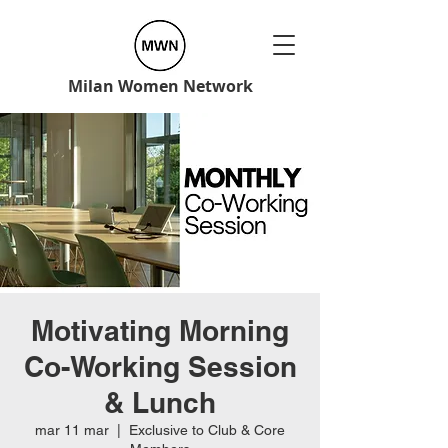
Milan Women Network
Motivating Morning
Co-Working Session
& Lunch
mar 11 mar
  |  
Exclusive to Club & Core