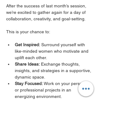
After the success of last month’s session, 
we’re excited to gather again for a day of 
collaboration, creativity, and goal-setting. 
This is your chance to:
Get Inspired:
 Surround yourself with 
like-minded women who motivate and 
uplift each other.
Share Ideas:
 Exchange thoughts, 
insights, and strategies in a supportive, 
dynamic space.
Stay Focused:
 Work on your personal 
or professional projects in an 
energizing environment.
Whether you’re tackling your to-do list, 
brainstorming your next big idea, or simply 
looking for a change of scenery, this 
session is the perfect opportunity to get 
things done while building meaningful 