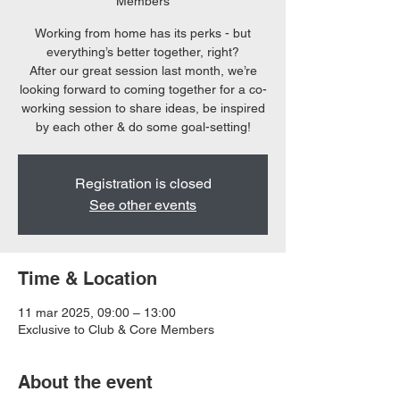
Members
Working from home has its perks - but
everything’s better together, right?
After our great session last month, we’re
looking forward to coming together for a co-
working session to share ideas, be inspired
by each other & do some goal-setting!
Registration is closed
See other events
Time & Location
11 mar 2025, 09:00 – 13:00
Exclusive to Club & Core Members
About the event