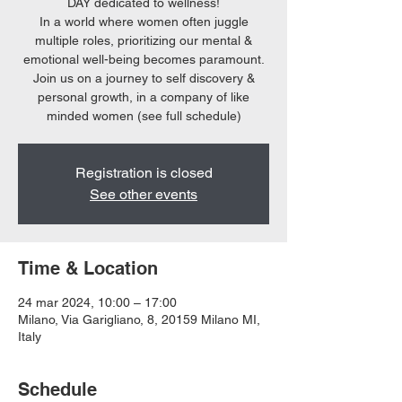
DAY dedicated to wellness!
In a world where women often juggle
multiple roles, prioritizing our mental &
emotional well-being becomes paramount.
Join us on a journey to self discovery &
personal growth, in a company of like
minded women (see full schedule)
Registration is closed
See other events
Time & Location
24 mar 2024, 10:00 – 17:00
Milano, Via Garigliano, 8, 20159 Milano MI,
Italy
Schedule