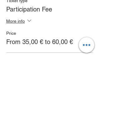
Ticket type
Participation Fee
More info
Price
From 35,00 € to 60,00 €
Full day
60,00 €
Morning Workshops
35,00 €
Afternoon Workshops
35,00 €