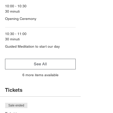
10:00 - 10:30
30 minuti
Opening Ceremony
10:30 - 11:00
30 minuti
Guided Meditation to start our day
See All
6 more items available
Tickets
Sale ended