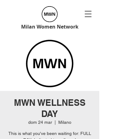
Milan Women Network
MWN WELLNESS
DAY
dom 24 mar
  |  
Milano
This is what you've been waiting for: FULL