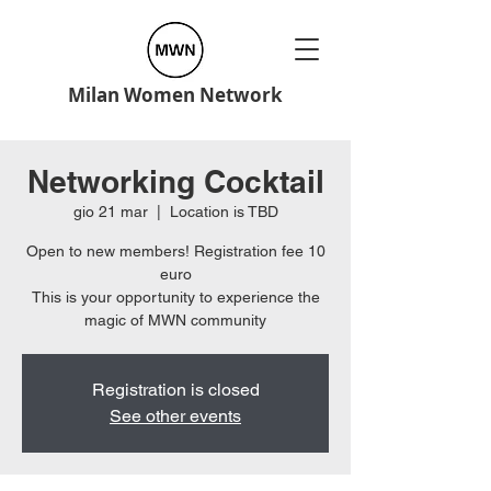
Milan Women Network
Networking Cocktail
gio 21 mar
  |  
Location is TBD
Open to new members! Registration fee 10
euro
This is your opportunity to experience the
Registration is closed
See other events