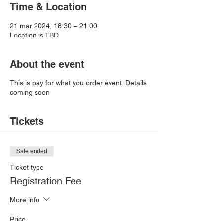
Time & Location
21 mar 2024, 18:30 – 21:00
Location is TBD
About the event
This is pay for what you order event. Details
coming soon
Tickets
Sale ended
Ticket type
Registration Fee
More info
Price