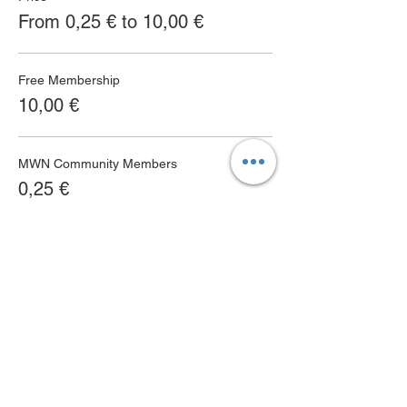
From 0,25 € to 10,00 €
Free Membership
10,00 €
MWN Community Members
0,25 €
MWN Club Members
0,25 €
MWN Terms & Conditions