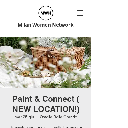
Milan Women Network
Paint & Connect (
NEW LOCATION!)
mar 25 giu
  |  
Ostello Bello Grande
Unleash your creativity , with this unique