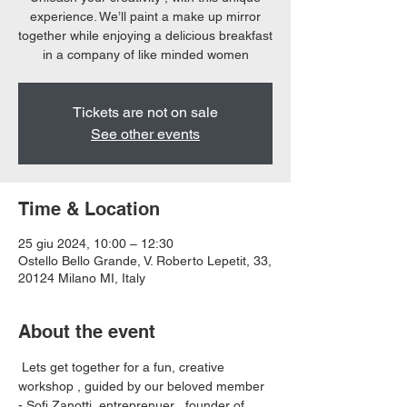
experience. We’ll paint a make up mirror
together while enjoying a delicious breakfast
in a company of like minded women
Tickets are not on sale
See other events
Time & Location
25 giu 2024, 10:00 – 12:30
Ostello Bello Grande, V. Roberto Lepetit, 33,
20124 Milano MI, Italy
About the event
 Lets get together for a fun, creative 
workshop , guided by our beloved member 
- Sofi Zanotti, entreprenuer , founder of 