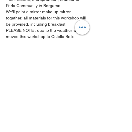
Perla Community in Bergamo.
We'll paint a mirror make up mirror 
together, all materials for this workshop will 
be provided, including breakfast. 
PLEASE NOTE : due to the weather we 
moved this workshop to Ostello Bello 
Grande. 
( Centrale area )  
See you there! 
MWN Terms & Conditions
MWN Privacy P
olicy
About Us
Contact Us
Become a member
Calendar of events