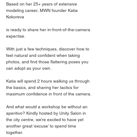
Based on her 25+ years of extensive 
modeling career, MWN founder Katia 
Kokoreva 
is ready to share her in-front-of-the-camera 
expertise.
With just a few techniques, discover how to 
feel natural and confident when taking 
photos, and find those flattering poses you 
can adopt as your own.
Katia will spend 2 hours walking us through 
the basics, and sharing her tactics for 
maximum confidence in front of the camera.
And what would a workshop be without an 
aperitivo? Kindly hosted by Unity Salon in 
the city centre, we’re excited to have yet 
another great ‘excuse’ to spend time 
together.