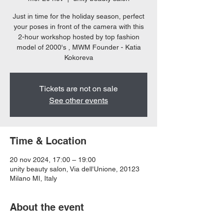
Just in time for the holiday season, perfect
your poses in front of the camera with this
2-hour workshop hosted by top fashion
model of 2000's , MWM Founder - Katia
Kokoreva
Tickets are not on sale
See other events
Time & Location
20 nov 2024, 17:00 – 19:00
unity beauty salon, Via dell'Unione, 20123
Milano MI, Italy
About the event