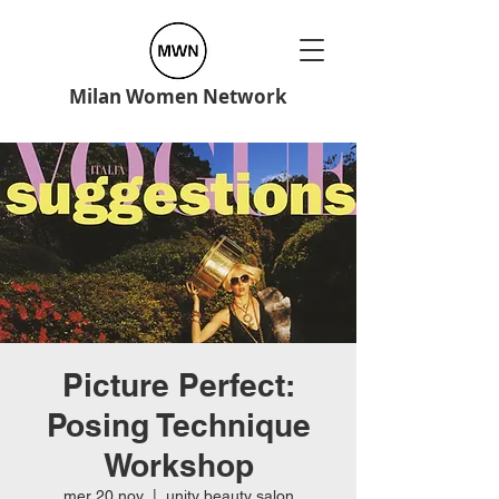
Milan Women Network
Picture Perfect:
Posing Technique
Workshop
mer 20 nov
  |  
unity beauty salon