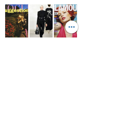
Show More