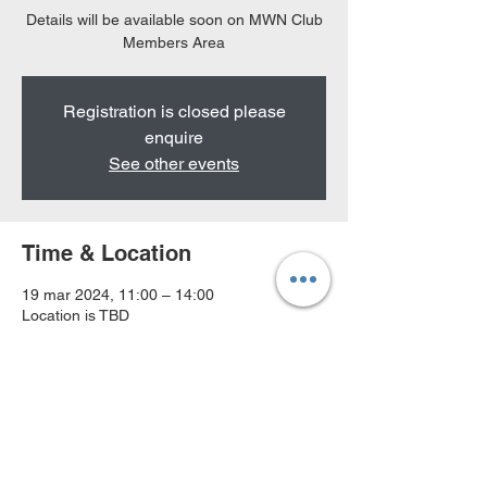
Details will be available soon on MWN Club
Members Area
Registration is closed please
enquire
See other events
Time & Location
19 mar 2024, 11:00 – 14:00
Location is TBD
MWN Terms & Conditions
MWN Privacy P
olicy
About Us