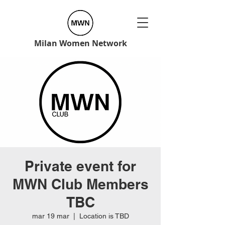
Milan Women Network
Private event for
MWN Club Members
TBC
mar 19 mar
  |  
Location is TBD