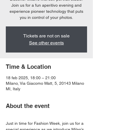
Join us for a fun aperitivo evening and
experience pioneer technology that puts
you in control of your photos.
Tickets are not on sale
See other events
Time & Location
18 feb 2025, 18:00 – 21:00
Milano, Via Giacomo Watt, 5, 20143 Milano
MI, Italy
About the event
Just in time for Fashion Week, join us for a 
special experience as we introduce Milan’s 