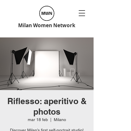
Milan Women Network
Riflesso: aperitivo &
photos
mar 18 feb
  |  
Milano
Discover Milan’s first self-portrait studio!