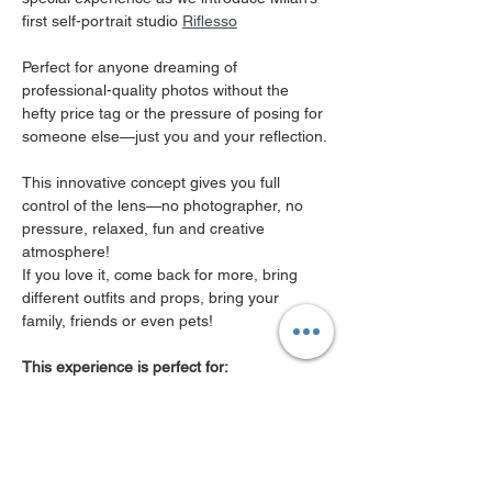
first self-portrait studio 
Riflesso
Perfect for anyone dreaming of 
professional-quality photos without the 
hefty price tag or the pressure of posing for 
someone else—just you and your reflection.
This innovative concept gives you full 
control of the lens—no photographer, no 
pressure, relaxed, fun and creative 
atmosphere! 
If you love it, come back for more, bring 
different outfits and props, bring your 
family, friends or even pets! 
This experience is perfect for:
Professionals needing polished ( real! ) 
photos for LinkedIn or work.