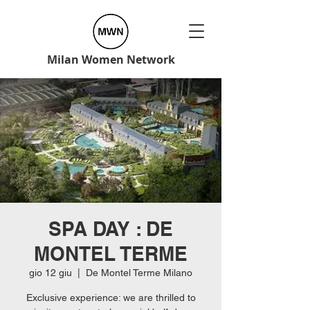
Milan Women Network
SPA DAY : DE
MONTEL TERME
gio 12 giu
  |  
De Montel Terme Milano
Exclusive experience: we are thrilled to