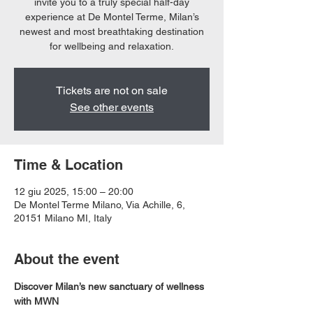
invite you to a truly special half-day
experience at De Montel Terme, Milan’s
newest and most breathtaking destination
for wellbeing and relaxation.
Tickets are not on sale
See other events
Time & Location
12 giu 2025, 15:00 – 20:00
De Montel Terme Milano, Via Achille, 6,
20151 Milano MI, Italy
About the event
Discover Milan’s new sanctuary of wellness 
with MWN