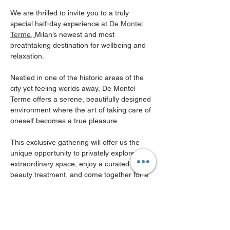
We are thrilled to invite you to a truly 
special half-day experience at 
De Montel 
Terme, 
Milan’s newest and most 
breathtaking destination for wellbeing and 
relaxation.
Nestled in one of the historic areas of the 
city yet feeling worlds away, De Montel 
Terme offers a serene, beautifully designed 
environment where the art of taking care of 
oneself becomes a true pleasure. 
This exclusive gathering will offer us the 
unique opportunity to privately explore this 
extraordinary space, enjoy a curated 
beauty treatment, and come together for a 
refined aperitivo experience.
Here is what awaits you
Private Tour of the Facilities
: 