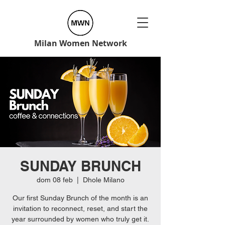
Milan Women Network
SUNDAY BRUNCH
dom 08 feb
  |  
Dhole Milano
Our first Sunday Brunch of the month is an
invitation to reconnect, reset, and start the
year surrounded by women who truly get it.