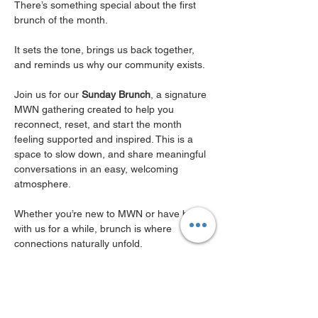
There’s something special about the first 
brunch of the month.
It sets the tone, brings us back together, 
and reminds us why our community exists.
Join us for our 
Sunday Brunch
, a signature 
MWN gathering created to help you 
reconnect, reset, and start the month 
feeling supported and inspired. This is a 
space to slow down, and share meaningful 
conversations in an easy, welcoming 
atmosphere.
Whether you’re new to MWN or have been 
with us for a while, brunch is where 
connections naturally unfold. 
It’s where friendships begin, collaborations 
spark, and you’re reminded that you don’t 
have to navigate this city 
( or this season of 