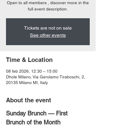
Open to all members , discover more in the
full event description.
Tickets are not on sale
See other events
Time & Location
08 feb 2026, 12:30 – 15:00
Dhole Milano, Via Gerolamo Tiraboschi, 2,
20135 Milano MI, Italy
About the event
Sunday Brunch — First 
Brunch of the Month