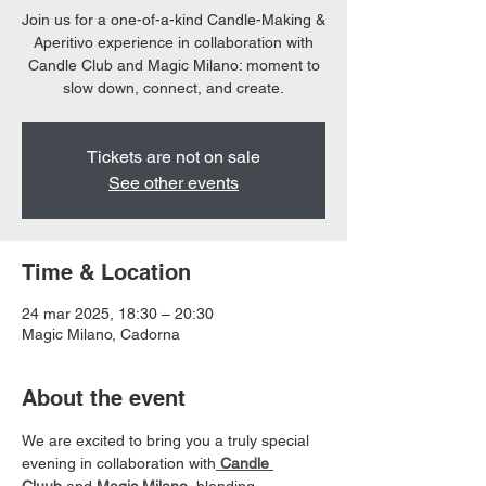
Join us for a one-of-a-kind Candle-Making &
Aperitivo experience in collaboration with
Candle Club and Magic Milano: moment to
slow down, connect, and create.
Tickets are not on sale
See other events
Time & Location
24 mar 2025, 18:30 – 20:30
Magic Milano, Cadorna
About the event
We are excited to bring you a truly special 
evening in collaboration with
Candle 