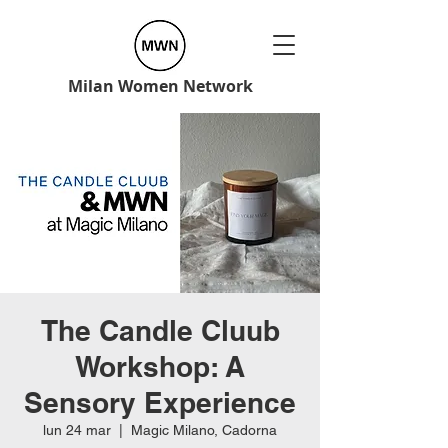
Milan Women Network
The Candle Cluub
Workshop: A
Sensory Experience
lun 24 mar
  |  
Magic Milano, Cadorna