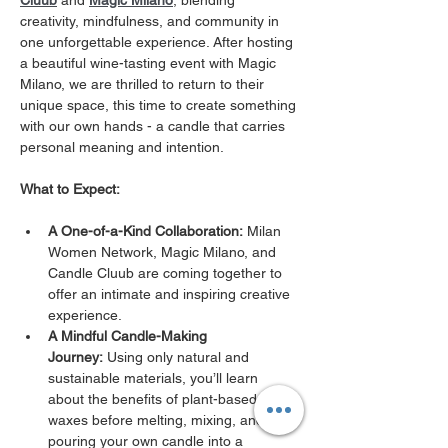
Cluub
 and 
Magic Milano
, blending 
creativity, mindfulness, and community in 
one unforgettable experience. After hosting 
a beautiful wine-tasting event with Magic 
Milano, we are thrilled to return to their 
unique space, this time to create something 
with our own hands - a candle that carries 
personal meaning and intention.
What to Expect:
A One-of-a-Kind Collaboration:
 Milan 
Women Network, Magic Milano, and 
Candle Cluub are coming together to 
offer an intimate and inspiring creative 
experience.
A Mindful Candle-Making 
Journey:
 Using only natural and 
sustainable materials, you’ll learn 
about the benefits of plant-based 
waxes before melting, mixing, and 
pouring your own candle into a 