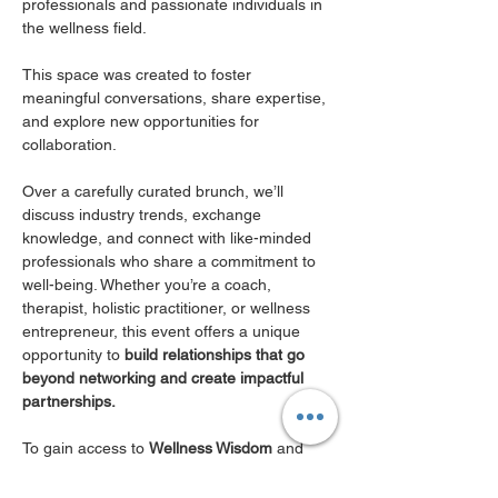
professionals and passionate individuals in 
the wellness field. 
This space was created to foster 
meaningful conversations, share expertise, 
and explore new opportunities for 
collaboration.
Over a carefully curated brunch, we’ll 
discuss industry trends, exchange 
knowledge, and connect with like-minded 
professionals who share a commitment to 
well-being. Whether you’re a coach, 
therapist, holistic practitioner, or wellness 
entrepreneur, this event offers a unique 
opportunity to 
build relationships that go 
beyond networking and create impactful 
partnerships.
To gain access to 
Wellness Wisdom
 and 
join this exclusive event, you must be a 
CORE or Club Member of MWN 