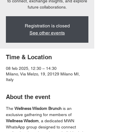
to connect, exchange insights, and explore
future collaborations.
Registration is closed
See other events
Time & Location
08 feb 2025, 12:30 – 14:30
Milano, Via Melzo, 19, 20129 Milano MI,
Italy
About the event
The 
Wellness Wisdom Brunch
 is an 
exclusive gathering for members of 
Wellness Wisdom
, a dedicated MWN 
WhatsApp group designed to connect 