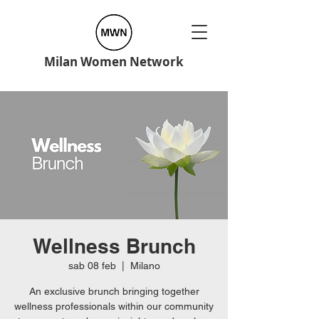
Milan Women Network
Wellness Brunch
sab 08 feb
  |  
Milano
An exclusive brunch bringing together
wellness professionals within our community