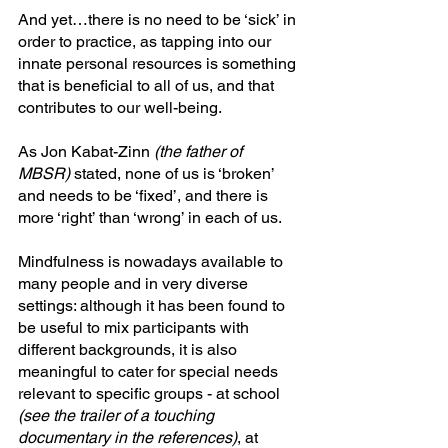
And yet…there is no need to be ‘sick’ in 
order to practice, as tapping into our 
innate personal resources is something 
that is beneficial to all of us, and that 
contributes to our well-being. 
As Jon Kabat-Zinn 
(the father of 
MBSR)
 stated, none of us is ‘broken’ 
and needs to be ‘fixed’, and there is 
more ‘right’ than ‘wrong’ in each of us.
Mindfulness is nowadays available to 
many people and in very diverse 
settings: although it has been found to 
be useful to mix participants with 
different backgrounds, it is also 
meaningful to cater for special needs 
relevant to specific groups - at school 
(see the trailer of a touching 
documentary in the references)
, at 