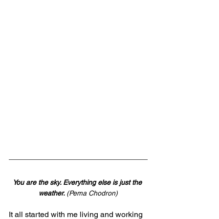
You are the sky. Everything else is just the 
weather. 
(Pema Chodron)
It all started with me living and working 