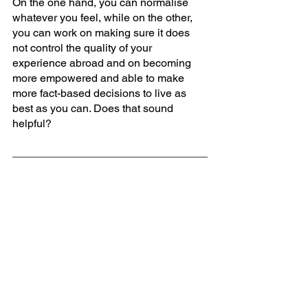
On the one hand, you can normalise 
whatever you feel, while on the other, 
you can work on making sure it does 
not control the quality of your 
experience abroad and on becoming 
more empowered and able to make 
more fact-based decisions to live as 
best as you can. Does that sound 
helpful?