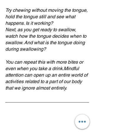
Try chewing without moving the tongue, 
hold the tongue still and see what 
happens. Is it working?
Next, as you get ready to swallow, 
watch how the tongue decides when to 
swallow. And what is the tongue doing 
during swallowing?
You can repeat this with more bites or 
even when you take a drink.Mindful 
attention can open up an entire world of 
activities related to a part of our body 
that we ignore almost entirely.