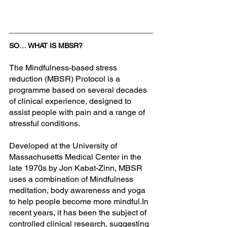
SO… WHAT IS MBSR?
The Mindfulness-based stress 
reduction (MBSR) Protocol is a 
programme based on several decades 
of clinical experience, designed to 
assist people with pain and a range of 
stressful conditions. 
Developed at the University of 
Massachusetts Medical Center in the 
late 1970s by Jon Kabat-Zinn, MBSR 
uses a combination of Mindfulness 
meditation, body awareness and yoga 
to help people become more 
mindful.In
recent years, it has been the subject of 
controlled clinical research, suggesting 