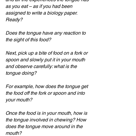
as you eat – as if you had been 
assigned to write a biology paper. 
Ready?
Does the tongue have any reaction to 
the sight of this food?
Next, pick up a bite of food on a fork or 
spoon and slowly put it in your mouth 
and observe carefully: what is the 
tongue doing? 
For example, how does the tongue get 
the food off the fork or spoon and into 
your mouth?
Once the food is in your mouth, how is 
the tongue involved in chewing? How 
does the tongue move around in the 
mouth?