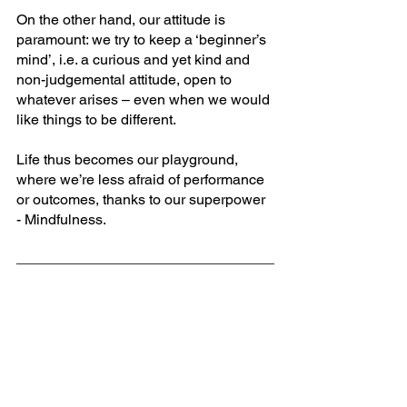
On the other hand, our attitude is 
paramount: we try to keep a ‘beginner’s 
mind’, i.e. a curious and yet kind and 
non-judgemental attitude, open to 
whatever arises – even when we would 
like things to be different. 
Life thus becomes our playground, 
where we’re less afraid of performance 
or outcomes, thanks to our superpower 
- Mindfulness.