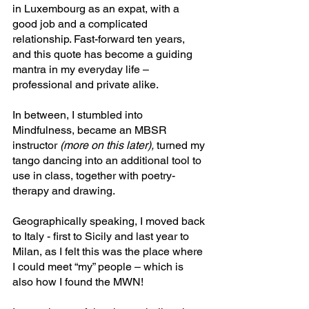
in Luxembourg as an expat, with a 
good job and a complicated 
relationship. Fast-forward ten years, 
and this quote has become a guiding 
mantra in my everyday life – 
professional and private alike.
In between, I stumbled into 
Mindfulness, became an MBSR 
instructor 
(more on this later),
 turned my 
tango dancing into an additional tool to 
use in class, together with poetry-
therapy and drawing. 
Geographically speaking, I moved back 
to Italy - first to Sicily and last year to 
Milan, as I felt this was the place where 
I could meet “my” people – which is 
also how I found the MWN!