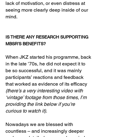
lack of motivation, or even distress at 
seeing more clearly deep inside of our 
mind.
IS THERE ANY RESEARCH SUPPORTING 
MBSR’S BENEFITS?
When JKZ started his programme, back 
in the late ’70s, he did not expect it to 
be so successful, and it was mainly 
participants’ reactions and feedback 
that worked as evidence of its efficacy 
(there’s a very interesting video with 
‘vintage’ footage from those times, I’m 
providing the link below if you’re 
curious to watch it)
.
Nowadays we are blessed with 
countless – and increasingly deeper 