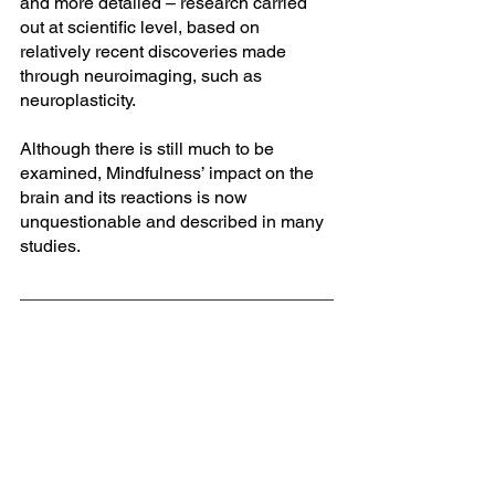
and more detailed – research carried 
out at scientific level, based on 
relatively recent discoveries made 
through neuroimaging, such as 
neuroplasticity. 
Although there is still much to be 
examined, Mindfulness’ impact on the 
brain and its reactions is now 
unquestionable and described in many 
studies.