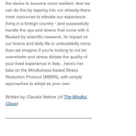
the desire to become more resilient. And we 
can do this by tapping into our already-there 
inner resources to elevate our experience 
living in a foreign country - and successfully 
handle the ups and downs that come with it. 
Backed by scientific research, its impact on 
our brains and daily life is undoubtedly more 
than we imagine.If you’re looking to not let 
overwhelm and stress dictate the quality of 
your lived experience in Italy…here’s her 
take on the Mindfulness-based Stress 
Reduction Protocol (MBSR), with simple 
approaches to adopt as your own.
Written by: Claudia Vettore 
(of 
The Mindful 
Cloud
)