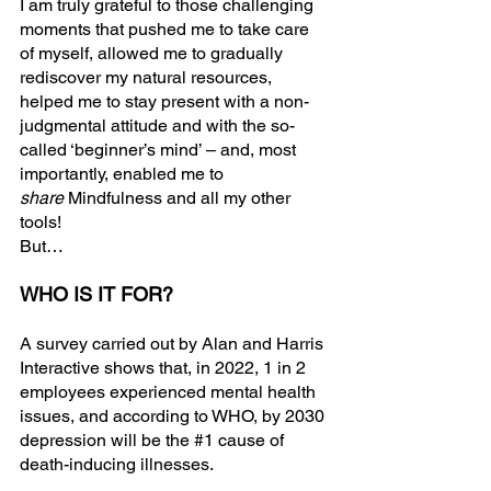
I am truly grateful to those challenging 
moments that pushed me to take care 
of myself, allowed me to gradually 
rediscover my natural resources, 
helped me to stay present with a non-
judgmental attitude and with the so-
called ‘beginner’s mind’ – and, most 
importantly, enabled me to 
share
 Mindfulness and all my other 
tools!
But…
WHO IS IT FOR?
A survey carried out by Alan and Harris 
Interactive shows that, in 2022, 1 in 2 
employees experienced mental health 
issues, and according to WHO, by 2030 
depression will be the 
#1
 cause of 
death-inducing illnesses.