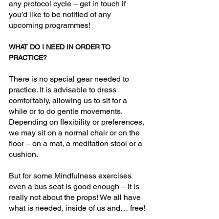
any protocol cycle – get in touch if 
you’d like to be notified of any 
upcoming programmes!
WHAT DO I NEED IN ORDER TO 
PRACTICE?
There is no special gear needed to 
practice. It is advisable to dress 
comfortably, allowing us to sit for a 
while or to do gentle movements. 
Depending on flexibility or preferences, 
we may sit on a normal chair or on the 
floor – on a mat, a meditation stool or a 
cushion. 
But for some Mindfulness exercises 
even a bus seat is good enough – it is 
really not about the props! We all have 
what is needed, inside of us and… free!