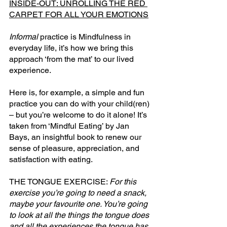
INSIDE-OUT: UNROLLING THE RED 
CARPET FOR ALL YOUR EMOTIONS
Informal
 practice is Mindfulness in 
everyday life, it’s how we bring this 
approach ‘from the mat’ to our lived 
experience.
Here
 is, for example, a simple and fun 
practice you can do with your child(ren) 
– but you’re welcome to do it alone! It’s 
taken from ‘Mindful Eating’ by Jan 
Bays, an insightful book to renew our 
sense of pleasure, appreciation, and 
satisfaction with eating.
THE TONGUE EXERCISE: 
For this 
exercise you’re going to need a snack, 
maybe your favourite one. You’re going 
to look at all the things the tongue does 
and all the experiences the tongue has 