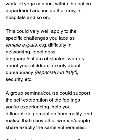
work, at yoga centres, within the police 
department and inside the army, in 
hospitals and so on.
This could very well apply to the 
specific challenges you face as 
female
expats
, e.g. difficulty in 
networking, loneliness, 
language/culture obstacles, worries 
about your children, anxiety about 
bureaucracy 
(especially in Italy!)
, 
security, etc. 
A group seminar/course could support 
the self-exploration of the feelings 
you’re experiencing, help you 
differentiate perception from reality, and 
realise that many other women/people 
share exactly the same vulnera
bilities.