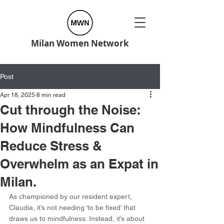
Milan Women Network
Post
Apr 18, 2025
8 min read
Cut through the Noise:
How Mindfulness Can
Reduce Stress &
Overwhelm as an Expat in
Milan.
As championed by our resident expert, 
Claudia, it’s not needing ‘to be fixed’ that 
draws us to mindfulness. Instead, it’s about 