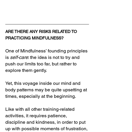
ARE THERE ANY RISKS RELATED TO 
PRACTICING MINDFULNESS?
One of Mindfulness’ founding principles 
is 
self-care
: the idea is not to try and 
push our limits too far, but rather to 
explore them gently. 
Yet, this voyage inside our mind and 
body patterns may be quite upsetting at 
times, especially at the beginning. 
Like with all other training-related 
activities, it requires patience, 
discipline and kindness, in order to put 
up with possible moments of frustration, 