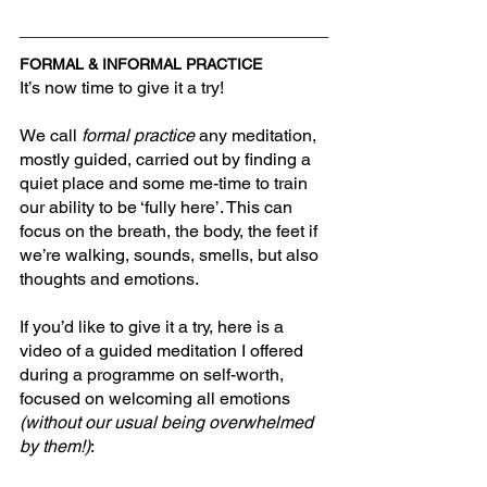
FORMAL & INFORMAL PRACTICE
It’s now time to give it a try!
We call 
formal practice 
any meditation, 
mostly guided, carried out by finding a 
quiet place and some me-time to train 
our ability to be ‘fully here’. This can 
focus on the breath, the body, the feet if 
we’re walking, sounds, smells, but also 
thoughts and emotions.
If you’d like to give it a try, here is a 
video of a guided meditation I offered 
during a programme on self-worth, 
focused on welcoming all emotions 
(without our usual being overwhelmed 
by them!)
: