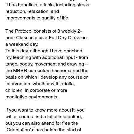
it has beneficial effects, including stress 
reduction, relaxation, and 
improvements to quality of life. 
The Protocol consists of 8 weekly 2-
hour Classes plus a Full Day Class on 
a weekend day.
To this day, although I have enriched 
my teaching with additional input - from 
tango, poetry, movement and drawing – 
the MBSR curriculum has remained the 
basis on which I develop any course or 
intervention, whether with adults, 
children, in corporate or more 
meditative environments.
If you want to know more about it, you 
will of course find a lot of info online, 
but you can also attend for free the 
‘Orientation’ class before the start of 