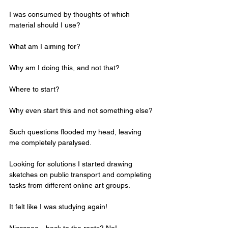
I was consumed by thoughts of which 
material should I use?
What am I aiming for?
Why am I doing this, and not that?
Where to start?
Why even start this and not something else?
Such questions flooded my head, leaving 
me completely paralysed.
Looking for solutions I started drawing 
sketches on public transport and completing 
tasks from different online art groups. 
It felt like I was studying again! 
Niccceee…back to the roots? No!