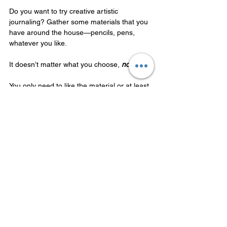
Do you want to try creative artistic 
journaling? Gather some materials that you 
have around the house—pencils, pens, 
whatever you like. 
It doesn’t matter what you choose, 
not at all
. 
You only need to like the material or at least 
be curious about using it. 
It might be a simple magazine, scissors, 
and glue to make a collage! Or your red and 
blue pens from work. It doesn't matter! 
The only requirement is that you want to 
use the material and feel drawn to it.