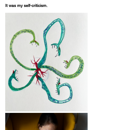
It was my self-criticism.