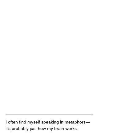
I often find myself speaking in metaphors—
it’s probably just how my brain works. 