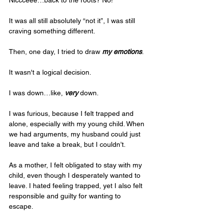
It was all still absolutely “not it”, I was still 
craving something different.
Then, one day, I tried to draw 
my emotions
. 
It wasn't a logical decision.
I was down…like, 
very
 down. 
I was furious, because I felt trapped and 
alone, especially with my young child. When 
we had arguments, my husband could just 
leave and take a break, but I couldn’t. 
As a mother, I felt obligated to stay with my 
child, even though I desperately wanted to 
leave. I hated feeling trapped, yet I also felt 
responsible and guilty for wanting to 
escape. 