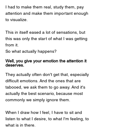
I had to make them real, study them, pay 
attention and make them important enough 
to visualize.
This in itself eased a lot of sensations, but 
this was only the start of what I was getting 
from it.
So what actually happens? 
Well, you give your emotion the attention it 
deserves.
They actually often don't get that, especially 
difficult emotions. And the ones that are 
tabooed, we ask them to go away. And it's 
actually the best scenario, because most 
commonly we simply ignore them. 
When I draw how I feel, I have to sit and 
listen to what I desire, to what I'm feeling, to 
what is in there. 