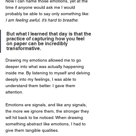
Now I can name those emotions, yet at the 
time if anyone would ask me I would 
probably be able to say only something like: 
I am feeling awful, it’s hard to breathe
. 
But what I learned that day is that the 
practice of capturing how you feel 
on paper can be incredibly 
transformative.
Drawing my emotions allowed me to go 
deeper into what was actually happening 
inside me. By listening to myself and delving 
deeply into my feelings, I was able to 
understand them better. I gave them 
attention. 
Emotions are signals, and like any signals, 
the more we ignore them, the stronger they 
will hit back to be noticed. When drawing 
something abstract like emotions, I had to 
give them tangible qualities. 