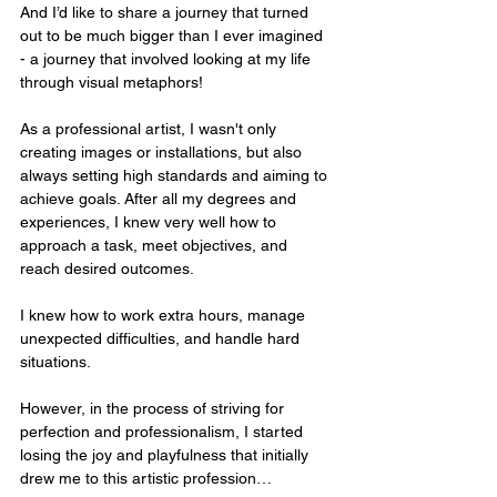
And I’d like to share a journey that turned 
out to be much bigger than I ever imagined 
- a journey that involved looking at my life 
through visual metaphors!
As a professional artist, I wasn't only 
creating images or installations, but also 
always setting high standards and aiming to 
achieve goals. After all my degrees and 
experiences, I knew very well how to 
approach a task, meet objectives, and 
reach desired outcomes. 
I knew how to work extra hours, manage 
unexpected difficulties, and handle hard 
situations. 
However, in the process of striving for 
perfection and professionalism, I started 
losing the joy and playfulness that initially 
drew me to this artistic profession…