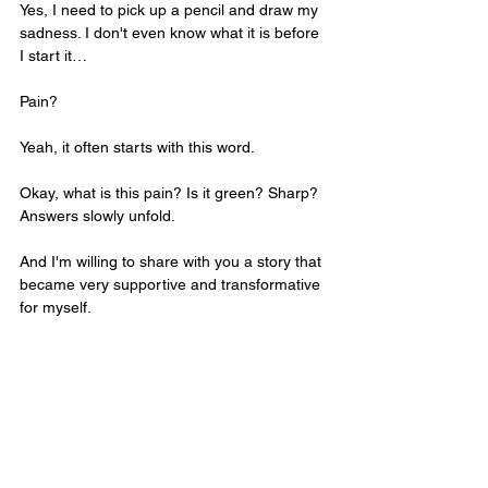
Yes, I need to pick up a pencil and draw my 
sadness. I don't even know what it is before 
I start it…
Pain? 
Yeah, it often starts with this word. 
Okay, what is this pain? Is it green? Sharp? 
Answers slowly unfold. 
And I'm willing to share with you a story that 
became very supportive and transformative 
for myself.