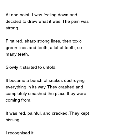
At one point, I was feeling down and 
decided to draw what it was. The pain was 
strong. 
First red, sharp strong lines, then toxic 
green lines and teeth, a lot of teeth, so 
many teeth. 
Slowly it started to unfold. 
It became a bunch of snakes destroying 
everything in its way. They crashed and 
completely smashed the place they were 
coming from. 
It was red, painful, and cracked. They kept 
hissing.
I recognised it.