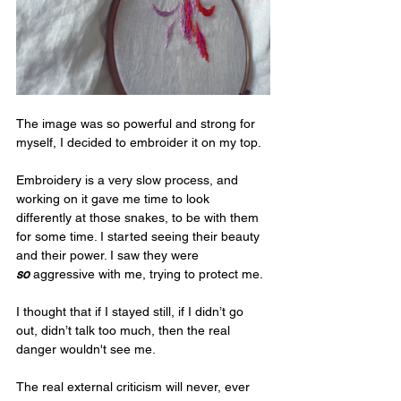
The image was so powerful and strong for 
myself, I decided to embroider it on my top.
Embroidery is a very slow process, and 
working on it gave me time to look 
differently at those snakes, to be with them 
for some time. I started seeing their beauty 
and their power. I saw they were 
so
 aggressive with me, trying to protect me. 
I thought that if I stayed still, if I didn’t go 
out, didn’t talk too much, then the real 
danger wouldn't see me. 
The real external criticism will never, ever 