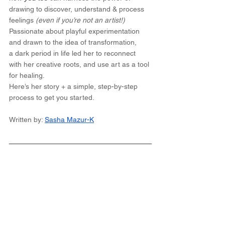
drawing to discover, understand & process 
feelings
 (even if you’re not an artist!)
Passionate about playful experimentation 
and drawn to the idea of transformation, 
a dark period in life led her to reconnect 
with her creative roots, and use art as a tool 
for healing. 
Here’s her story + a simple, step-by-step 
process to get you started. 
Written by: 
Sasha Mazur-K