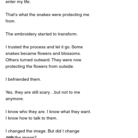
enter my life.
That's what the snakes were protecting me 
from.
The embroidery started to transform. 
I trusted the process and let it go. Some 
snakes became flowers and blossoms. 
Others turned outward. They were now 
protecting the flowers from outside. 
I befriended them.
Yes, they are still scary…but not to me 
anymore. 
I know who they are. I know what they want. 
I know how to talk to them. 
I changed the image. But did I change 
only
 the image?