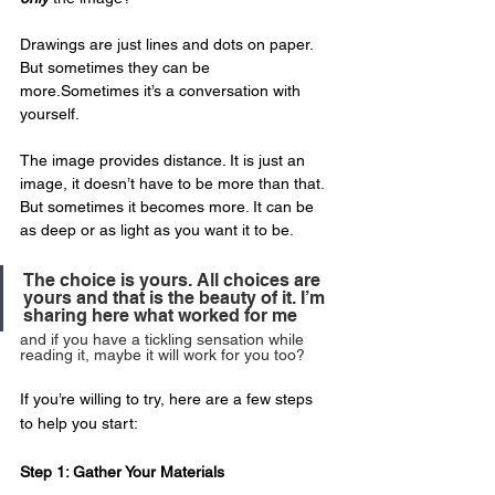
Drawings are just lines and dots on paper. 
But sometimes they can be 
more.Sometimes it’s a conversation with 
yourself.
The image provides distance. It is just an 
image, it doesn’t have to be more than that. 
But sometimes it becomes more. It can be 
as deep or as light as you want it to be. 
The choice is yours. All choices are 
yours and that is the beauty of it. I’m 
sharing here what worked for me 
and if you have a tickling sensation while 
reading it, maybe it will work for you too?
If you’re willing to try, here are a few steps 
to help you start:
Step 1: Gather Your Materials