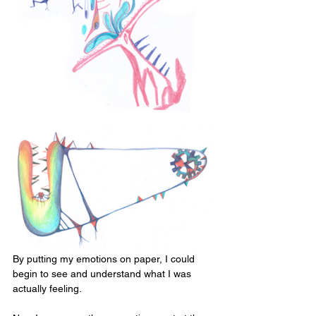
By putting my emotions on paper, I could 
begin to see and understand what I was 
actually feeling. 