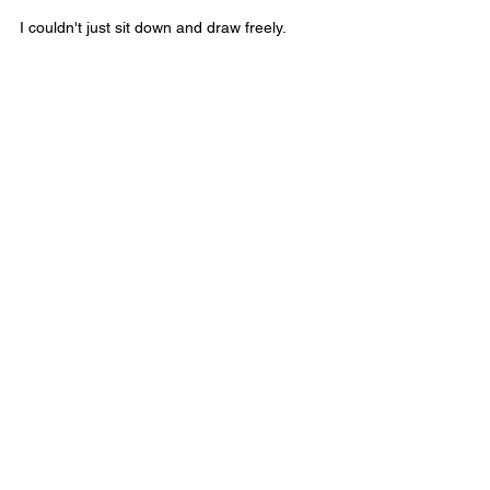
I couldn't just sit down and draw freely.