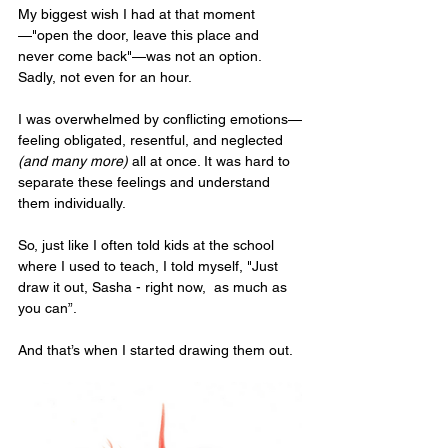
My biggest wish I had at that moment
—"open the door, leave this place and 
never come back"—was not an option. 
Sadly, not even for an hour.
I was overwhelmed by conflicting emotions—
feeling obligated, resentful, and neglected 
(and many more)
 all at once. It was hard to 
separate these feelings and understand 
them individually. 
So, just like I often told kids at the school 
where I used to teach, I told myself, "Just 
draw it out, Sasha - right now,  as much as 
you can”.
And that’s when I started drawing them out. 