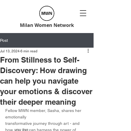
Milan Women Network
Post
Jul 13, 2024
6 min read
From Stillness to Self-
Discovery: How drawing
can help you navigate
your emotions & discover
their deeper meaning
Fellow MWN member, Sasha, shares her 
emotionally 
transformative journey through art - and 
how 
you too
 can harness the power of 