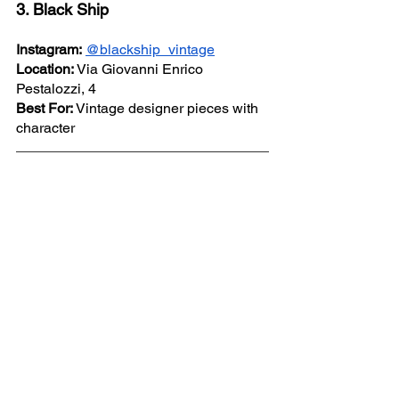
3. Black Ship
Instagram:
@blackship_vintage
Location:
 Via Giovanni Enrico 
Pestalozzi, 4
Best For:
 Vintage designer pieces with 
character