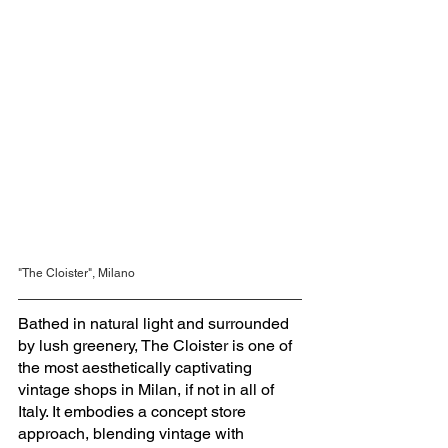
"The Cloister", Milano
Bathed in natural light and surrounded 
by lush greenery, The Cloister is one of 
the most aesthetically captivating 
vintage shops in Milan, if not in all of 
Italy. It embodies a concept store 
approach, blending vintage with 