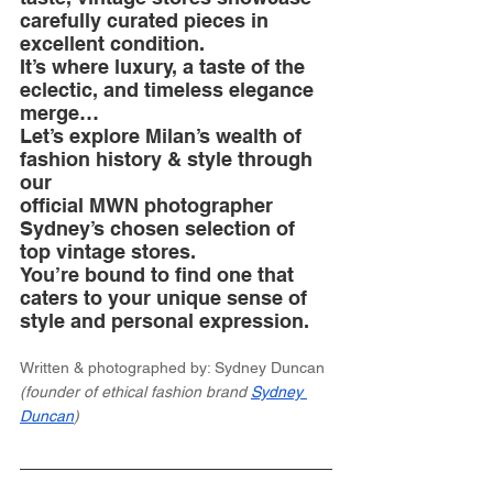
carefully curated pieces in 
excellent condition. 
It’s where luxury, a taste of the 
eclectic, and timeless elegance 
merge…
Let’s explore Milan’s wealth of 
fashion history & style through 
our 
official MWN photographer 
Sydney’s chosen selection of 
top vintage stores. 
You’re bound to find one that 
caters to your unique sense of 
style and personal expression.
Written & photographed by: Sydney Duncan 
(founder of ethical fashion brand 
Sydney 
Duncan
)