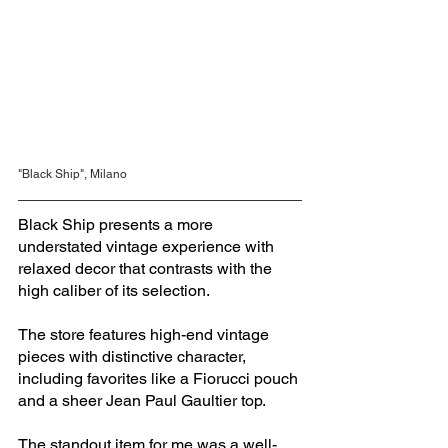
"Black Ship", Milano
Black Ship presents a more 
understated vintage experience with 
relaxed decor that contrasts with the 
high caliber of its selection. 
The store features high-end vintage 
pieces with distinctive character, 
including favorites like a Fiorucci pouch 
and a sheer Jean Paul Gaultier top. 
The standout item for me was a well-