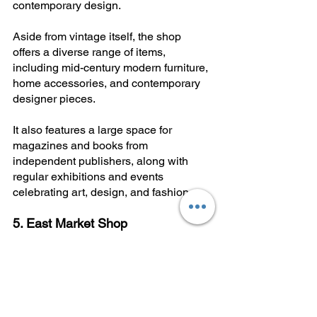
contemporary design.
Aside from vintage itself, the shop 
offers a diverse range of items, 
including mid-century modern furniture, 
home accessories, and contemporary 
designer pieces. 
It also features a large space for 
magazines and books from 
independent publishers, along with 
regular exhibitions and events 
celebrating art, design, and fashion.
5. East Market Shop
Instagram:
@eastmarketshop
Location:
 Via Bernardino Ramazzini, 6
Best For:
 Eclectic vintage and 
independent maker goods