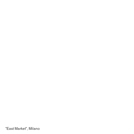
"East Market", Milano