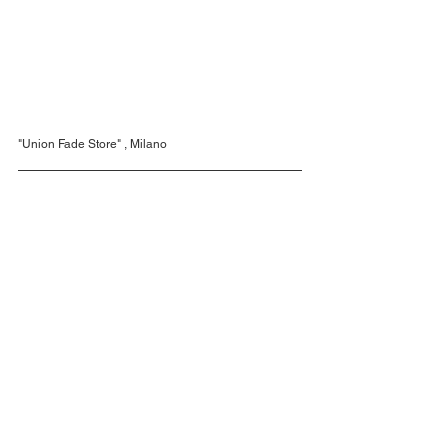
"Union Fade Store" , Milano