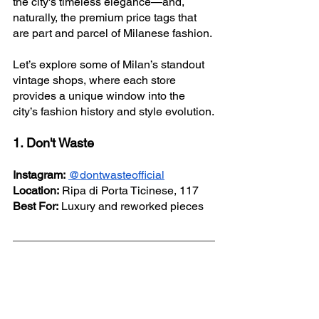
the city's timeless elegance—and, 
naturally, the premium price tags that 
are part and parcel of Milanese fashion.
Let’s explore some of Milan’s standout 
vintage shops, where each store 
provides a unique window into the 
city’s fashion history and style evolution.
1. Don't Waste
Instagram:
@dontwasteofficial
Location:
 Ripa di Porta Ticinese, 117
Best For:
 Luxury and reworked pieces