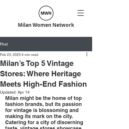
Milan Women Network
Post
Feb 23, 2025
4 min read
Milan’s Top 5 Vintage
Stores: Where Heritage
Meets High-End Fashion
Updated:
Apr 14
Milan might be the home of top 
fashion brands, but its passion 
for vintage is blossoming and 
making its mark on the city. 
Catering for a city of discerning 
taste, vintage stores showcase 