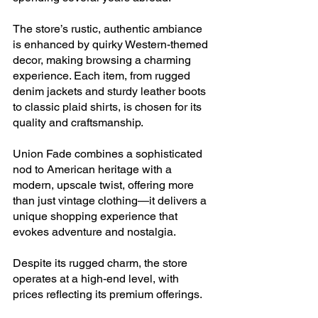
The store’s rustic, authentic ambiance 
is enhanced by quirky Western-themed 
decor, making browsing a charming 
experience. Each item, from rugged 
denim jackets and sturdy leather boots 
to classic plaid shirts, is chosen for its 
quality and craftsmanship.
Union Fade combines a sophisticated 
nod to American heritage with a 
modern, upscale twist, offering more 
than just vintage clothing—it delivers a 
unique shopping experience that 
evokes adventure and nostalgia. 
Despite its rugged charm, the store 
operates at a high-end level, with 
prices reflecting its premium offerings.