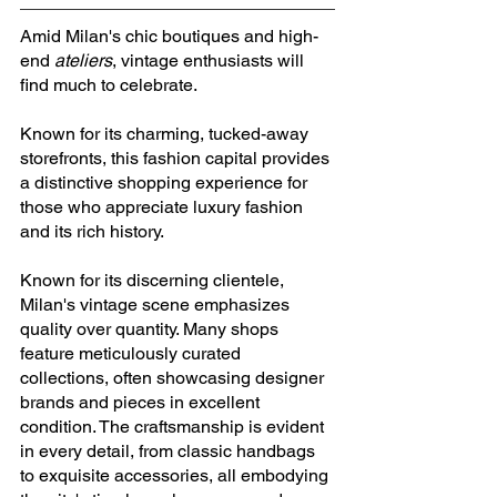
Amid Milan's chic boutiques and high-
end 
ateliers
, vintage enthusiasts will 
find much to celebrate. 
Known for its charming, tucked-away 
storefronts, this fashion capital provides 
a distinctive shopping experience for 
those who appreciate luxury fashion 
and its rich history.
Known for its discerning clientele, 
Milan's vintage scene emphasizes 
quality over quantity. Many shops 
feature meticulously curated 
collections, often showcasing designer 
brands and pieces in excellent 
condition. The craftsmanship is evident 
in every detail, from classic handbags 
to exquisite accessories, all embodying 