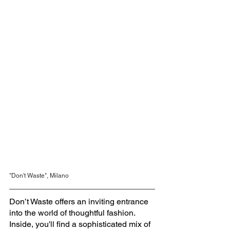
"Don't Waste", Milano
Don’t Waste offers an inviting entrance 
into the world of thoughtful fashion. 
Inside, you'll find a sophisticated mix of 