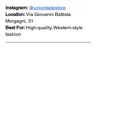
Instagram:
@unionfadestore
Location:
 Via Giovanni Battista 
Morgagni, 31
Best For:
 High-quality, Western-style 
fashion