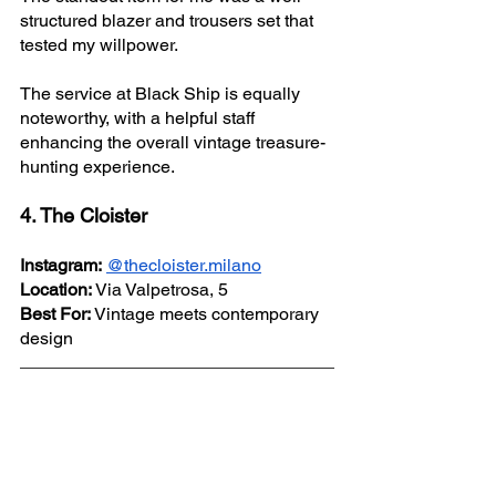
structured blazer and trousers set that 
tested my willpower.
The service at Black Ship is equally 
noteworthy, with a helpful staff 
enhancing the overall vintage treasure-
hunting experience.
4. The Cloister
Instagram:
@thecloister.milano
Location:
 Via Valpetrosa, 5
Best For:
 Vintage meets contemporary 
design