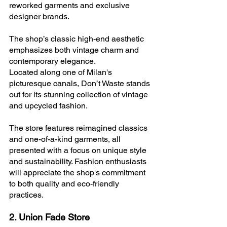
reworked garments and exclusive 
designer brands. 
The shop’s classic high-end aesthetic 
emphasizes both vintage charm and 
contemporary elegance.
Located along one of Milan's 
picturesque canals, Don’t Waste stands 
out for its stunning collection of vintage 
and upcycled fashion. 
The store features reimagined classics 
and one-of-a-kind garments, all 
presented with a focus on unique style 
and sustainability. Fashion enthusiasts 
will appreciate the shop's commitment 
to both quality and eco-friendly 
practices.
2. Union Fade Store