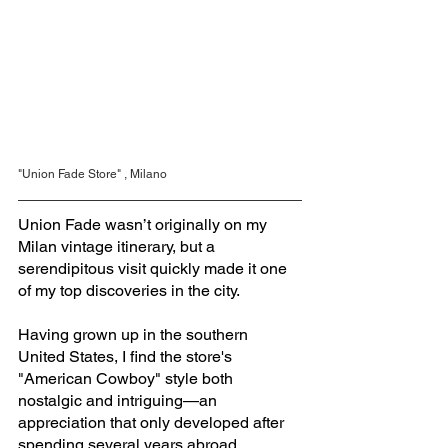
"Union Fade Store" , Milano
Union Fade wasn’t originally on my 
Milan vintage itinerary, but a 
serendipitous visit quickly made it one 
of my top discoveries in the city. 
Having grown up in the southern 
United States, I find the store's 
"American Cowboy" style both 
nostalgic and intriguing—an 
appreciation that only developed after 
spending several years abroad.