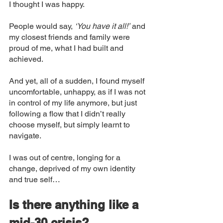
I thought I was happy. 
People would say, 
‘You have it all!’
 and 
my closest friends and family were 
proud of me, what I had built and 
achieved. 
And yet, all of a sudden, I found myself 
uncomfortable, unhappy, as if I was not 
in control of my life anymore, but just 
following a flow that I didn’t really 
choose myself, but simply learnt to 
navigate. 
I was out of centre, longing for a 
change, deprived of my own identity 
and true self… 
Is there anything like a 
mid-30 crisis? 