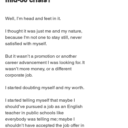
Well, I’m head and feet in it. 
I thought it was just me and my nature, 
because I'm not one to stay still, never 
satisfied with myself. 
But it wasn’t a promotion or another 
career advancement I was looking for. It 
wasn’t more money, or a different 
corporate job. 
I started doubting myself and my worth. 
I started telling myself that maybe I 
should’ve pursued a job as an English 
teacher in public schools like 
everybody was telling me; maybe I 
shouldn’t have accepted the job offer in 