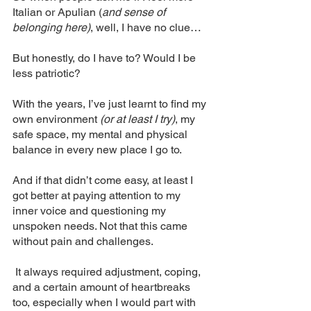
Italian or Apulian (
and sense of 
belonging here)
, well, I have no clue… 
But honestly, do I have to? Would I be 
less patriotic? 
With the years, I’ve just learnt to find my 
own environment 
(or at least I try)
, my 
safe space, my mental and physical 
balance in every new place I go to.
And if that didn’t come easy, at least I 
got better at paying attention to my 
inner voice and questioning my 
unspoken needs. Not that this came 
without pain and challenges.
 It always required adjustment, coping, 
and a certain amount of heartbreaks 
too, especially when I would part with 