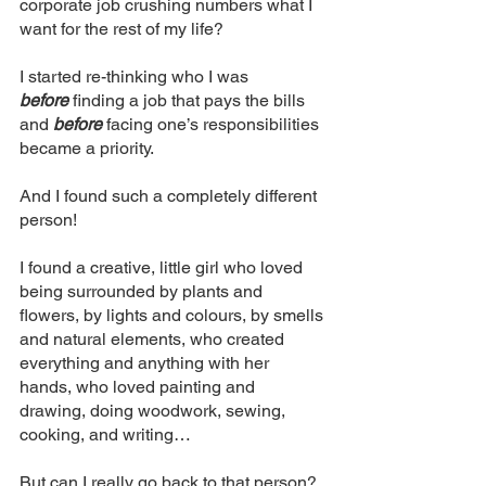
corporate job crushing numbers what I 
want for the rest of my life? 
I started re-thinking who I was 
before
 finding a job that pays the bills 
and 
before
 facing one’s responsibilities 
became a priority. 
And I found such a completely different 
person! 
I found a creative, little girl who loved 
being surrounded by plants and 
flowers, by lights and colours, by smells 
and natural elements, who created 
everything and anything with her 
hands, who loved painting and 
drawing, doing woodwork, sewing, 
cooking, and writing…
But can I really go back to that person? 