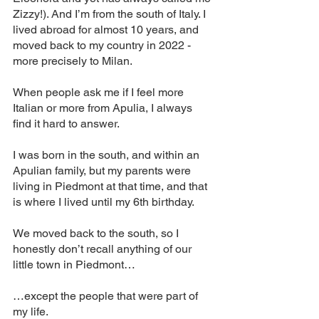
Zizzy!). And I’m from the south of Italy. I 
lived abroad for almost 10 years, and 
moved back to my country in 2022 - 
more precisely to Milan. 
When people ask me if I feel more 
Italian or more from Apulia, I always 
find it hard to answer. 
I was born in the south, and within an 
Apulian family, but my parents were 
living in Piedmont at that time, and that 
is where I lived until my 6th birthday. 
We moved back to the south, so I 
honestly don’t recall anything of our 
little town in Piedmont…
…except the people that were part of 
my life. 