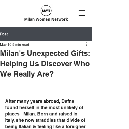
Milan Women Network
Post
May 16
9 min read
Milan's Unexpected Gifts:
Helping Us Discover Who
We Really Are?
After many years abroad, Dafne 
found herself in the most unlikely of 
places - Milan. Born and raised in 
Italy, she now straddles that divide of 
being Italian & feeling like a foreigner 