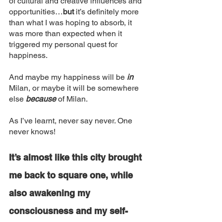
of cultural and creative influences and 
opportunities…
but 
it’s definitely more 
than what I was hoping to absorb, it 
was more than expected when it 
triggered my personal quest for 
happiness. 
And maybe my happiness will be
 in 
Milan, or maybe it will be somewhere 
else 
because
 of Milan. 
As I’ve learnt, never say never. One 
never knows!
It’s almost like this city brought 
me back to square one, while 
also awakening my 
consciousness and my self-