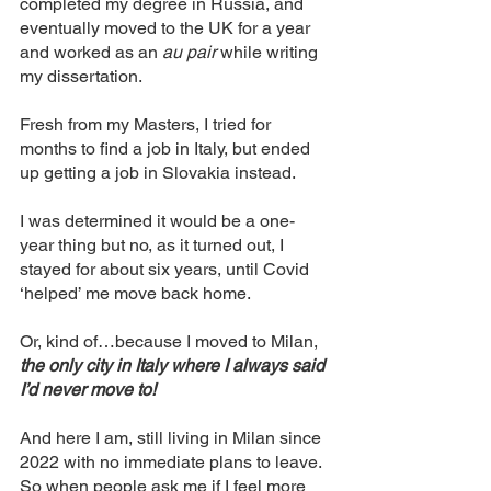
completed my degree in Russia, and 
eventually moved to the UK for a year 
and worked as an 
au pair
 while writing 
my dissertation. 
Fresh from my Masters, I tried for 
months to find a job in Italy, but ended 
up getting a job in Slovakia instead. 
I was determined it would be a one-
year thing but no, as it turned out, I 
stayed for about six years, until Covid 
‘helped’ me move back home. 
Or, kind of…because I moved to Milan, 
the only city in Italy where I always said 
I’d never move to! 
And here I am, still living in Milan since 
2022 with no immediate plans to leave. 
So when people ask me if I feel more 