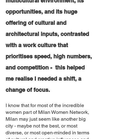
multicultural environment, its 
opportunities, and its huge 
offering of cultural and 
architectural inputs, contrasted 
with a work culture that 
prioritises speed, high numbers, 
and competition -  this helped 
me realise I needed a shift, a 
change of focus. 
I know that for most of the incredible 
women part of Milan Women Network, 
Milan may just seem like another big 
city - maybe not the best, or most 
diverse, or most open-minded in terms 