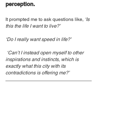
perception. 
It prompted me to ask questions like, 
‘Is 
this the life I want to live?’
‘Do I really want speed in life?’
 ‘Can’t I instead open myself to other 
inspirations and instincts, which is 
exactly what this city with its 
contradictions is offering me?’