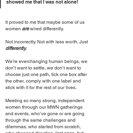
showed me that I was not alone!
It proved to me that maybe some of us 
women 
are
 wired differently. 
Not incorrectly. Not with less worth. Just 
differently.
We’re everchanging human beings, we 
don’t want to settle, we don’t want to 
choose just one path, tick one box after 
the other, comply with one label and 
stick with it for the rest of our lives.
Meeting so many strong, independent 
women through our MWN gatherings 
and events, who’ve gone or are going 
through the same challenges and 
dilemmas, who started from scratch, 