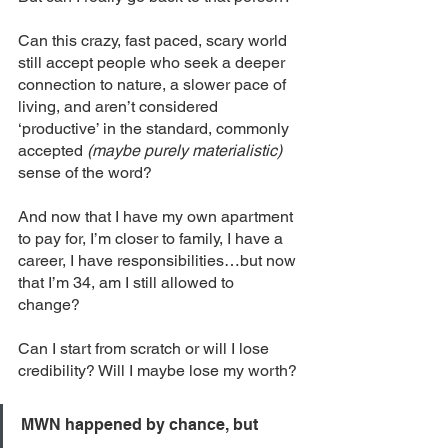
Can this crazy, fast paced, scary world 
still accept people who seek a deeper 
connection to nature, a slower pace of 
living, and aren’t considered 
‘productive’ in the standard, commonly 
accepted
 (maybe purely materialistic) 
sense of the word? 
And now that I have my own apartment 
to pay for, I’m closer to family, I have a 
career, I have responsibilities…but now 
that I’m 34, am I still allowed to 
change? 
Can I start from scratch or will I lose 
credibility? Will I maybe lose my worth?
MWN happened by chance, but 