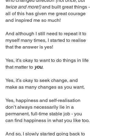
who changed direction
 (not once, but 
twice and more!)
 and built great things - 
all of this has given me great courage 
and inspired me so much!
And although I still need to repeat it to 
myself many times, I started to realise 
that the answer is yes! 
Yes, it’s okay to want to do things in life 
that matter to 
you
.
Yes, it’s okay to seek change, and 
make as many changes as you want.
Yes, happiness and self-realisation 
don’t always necessarily lie in a 
permanent, full-time stable job - you 
can find happiness in what you like too.
And so, I slowly started going back to 