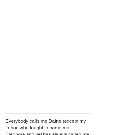
Everybody calls me Dafne (except my 
father, who fought to name me 
Eleonora and yet has always called me 