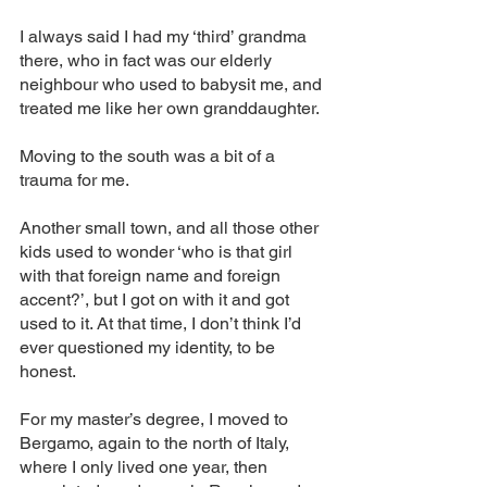
I always said I had my ‘third’ grandma 
there, who in fact was our elderly 
neighbour who used to babysit me, and 
treated me like her own granddaughter. 
Moving to the south was a bit of a 
trauma for me. 
Another small town, and all those other 
kids used to wonder ‘who is that girl 
with that foreign name and foreign 
accent?’, but I got on with it and got 
used to it. At that time, I don’t think I’d 
ever questioned my identity, to be 
honest. 
For my master’s degree, I moved to 
Bergamo, again to the north of Italy, 
where I only lived one year, then 