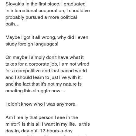
Slovakia in the first place. I graduated 
in international cooperation, I should’ve 
probably pursued a more political 
path… 
Maybe I got it all wrong, why did I even 
study foreign languages! 
Or, maybe I simply don't have what it 
takes for a corporate job, I am not wired 
for a competitive and fast-paced world 
and I should learn to just live with it, 
and the fact that it’s not my nature is 
creating this struggle now… 
I didn’t know who I was anymore. 
Am I really that person I see in the 
mirror? Is this all I want in my life, is this 
day-in, day-out, 12-hours-a-day 