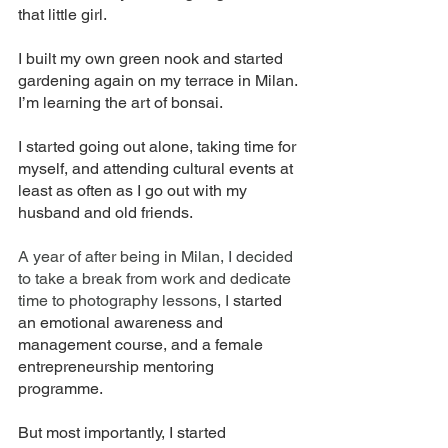
that little girl. 
I built my own green nook and started 
gardening again on my terrace in Milan. 
I’m learning the art of bonsai. 
I started going out alone, taking time for 
myself, and attending cultural events at 
least as often as I go out with my 
husband and old friends. 
A year of after being in Milan, I decided 
to take a break from work and dedicate 
time to photography lessons, I
 started 
an emotional awareness and 
management course, and a female 
entrepreneurship mentoring 
programme. 
But most importantly, I started 