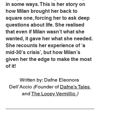
in some ways. This is her story on 
how Milan brought her back to 
square one, forcing her to ask deep 
questions about life. She realised 
that even if Milan wasn’t what she 
wanted, it gave her what she needed. 
She recounts her experience of ‘a 
mid-30’s crisis’, but how Milan’s 
given her the edge to make the most 
of it!   
Written by: Dafne Eleonora 
Dell’Accio 
(
Founder of 
Dafne’s Tales 
and 
The Loopy Vermillio 
)