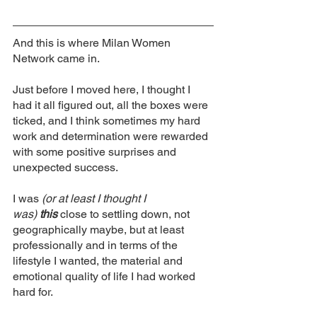
And this is where Milan Women 
Network came in. 
Just before I moved here, I thought I 
had it all figured out, all the boxes were 
ticked, and I think sometimes my hard 
work and determination were rewarded 
with some positive surprises and 
unexpected success. 
I was 
(or at least I thought I 
was)
this
 close to settling down, not 
geographically maybe, but at least 
professionally and in terms of the 
lifestyle I wanted, the material and 
emotional quality of life I had worked 
hard for. 