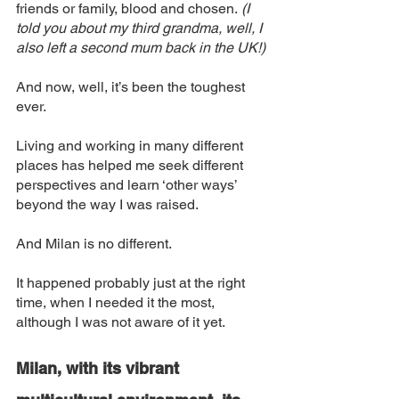
friends or family, blood and chosen.
 (I 
told you about my third grandma, well, I 
also left a second mum back in the UK!)
And now, well, it’s been the toughest 
ever. 
Living and working in many different 
places has helped me seek different 
perspectives and learn ‘other ways’ 
beyond the way I was raised. 
And Milan is no different. 
It happened probably just at the right 
time, when I needed it the most, 
although I was not aware of it yet. 
Milan, with its vibrant 