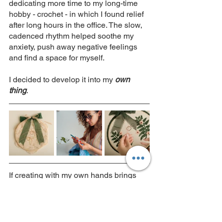
dedicating more time to my long-time 
hobby - crochet - in which I found relief 
after long hours in the office. The slow, 
cadenced rhythm helped soothe my 
anxiety, push away negative feelings 
and find a space for myself. 
I decided to develop it into my 
own 
thing
. 
If creating with my own hands brings 
me so much joy, if expressing myself 
through my creations, from selecting 
raw materials and colours, to sketching 
the design, to weaving yarns together 