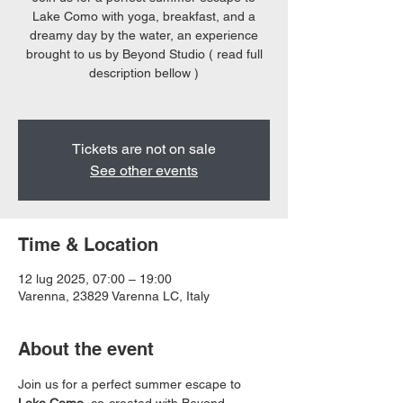
Lake Como with yoga, breakfast, and a
dreamy day by the water, an experience
brought to us by Beyond Studio ( read full
description bellow )
Tickets are not on sale
See other events
Time & Location
12 lug 2025, 07:00 – 19:00
Varenna, 23829 Varenna LC, Italy
About the event
Join us for a perfect summer escape to 