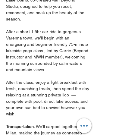
Lake Como
, co-created with Beyond 
Studio, designed to help you reset, 
reconnect, and soak up the beauty of the 
season.
After a short 1.5hr car ride to gorgeous 
Varenna town, we’ll begin with an 
energising and beginner friendly 75-minute 
lakeside yoga class , led by Carrie (Beyond 
instructor and MWN member), welcoming 
the morning surrounded by calm waters 
and mountain views.
After the class, enjoy a 
l
ight breakfast with 
fresh, nourishing treats, then spend the day 
relaxing at a stunning private lido  — 
complete with pool, direct lake access, and 
your own sun bed to unwind however you 
wish.
Transportation:
 We’ll carpool together from 
Milan, making the journey as connected 