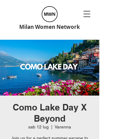
Milan Women Network
Como Lake Day X
Beyond
sab 12 lug
  |  
Varenna
Join us for a perfect summer escape to