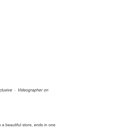
lusive  ·  Videographer on 
 a beautiful store, ends in one 