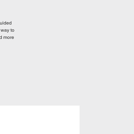
guided
 way to
ad more