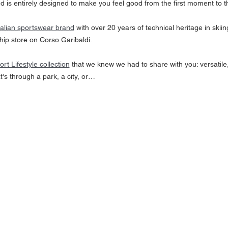
nd is entirely designed to make you feel good from the first moment to th
Italian sportswear brand
 with over 20 years of technical heritage in skiin
hip store on Corso Garibaldi. 
ort Lifestyle collection
 that we knew we had to share with you: versatile,
s through a park, a city, or…