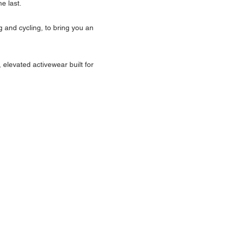
e last.
g and cycling, to bring you an 
 elevated activewear built for 