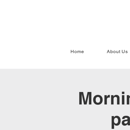
Home
About Us
Mornin
pa