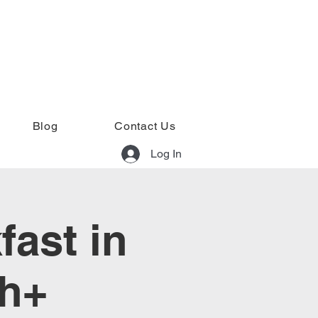
Blog
Contact Us
Log In
fast in
rh+