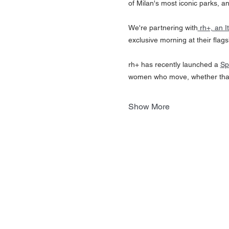
of Milan's most iconic parks, a
We're partnering with
 rh+, an 
exclusive morning at their flags
rh+ has recently launched a 
Sp
women who move, whether that'
Show More