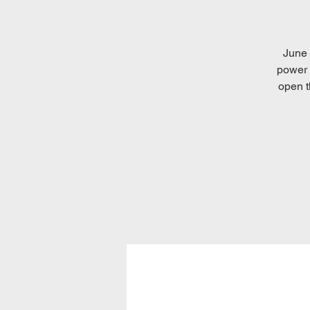
June 
power 
open t