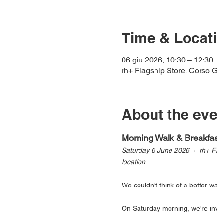
Time & Locat
06 giu 2026, 10:30 – 12:30
rh+ Flagship Store, Corso Ga
About the eve
Morning Walk & Breakfast
Saturday 6 June 2026  ·  rh+ F
location
We couldn't think of a better w
On Saturday morning, we're invi