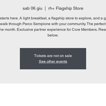
sab 06 giu
  |  
rh+ Flagship Store
starts here. A light breakfast, a flagship store to explore, and a 
walk through Parco Sempione with your community. The perfect
he month. Exclusive partner experience for Core Members. Re
below.
Tickets are not on sale
See other events