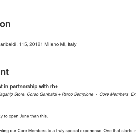
ion
ribaldi, 115, 20121 Milano MI, Italy
nt
 in partnership with rh+
lagship Store, Corso Garibaldi + Parco Sempione  ·  Core Members  Exc
ay to open June than this.
ting our Core Members to a truly special experience. One that starts in