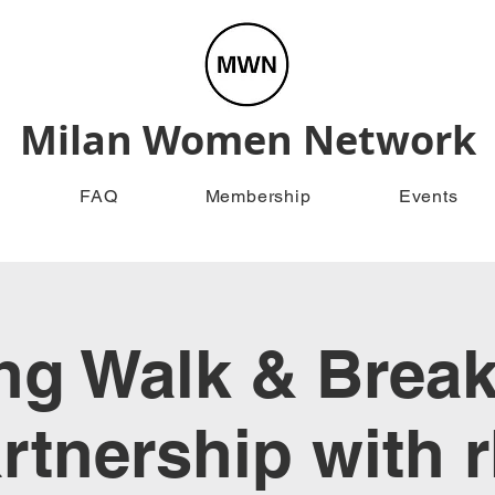
Milan Women Network
FAQ
Membership
Events
g Walk & Break
rtnership with 