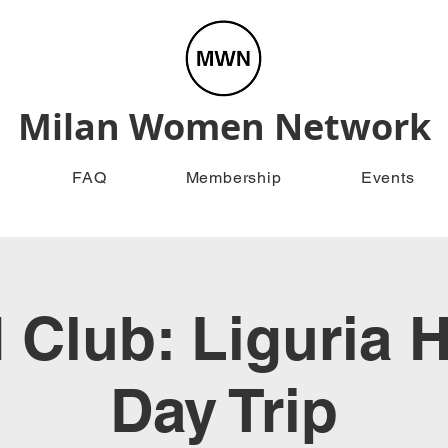
Milan Women Network
FAQ
Membership
Events
Club: Liguria H
Day Trip