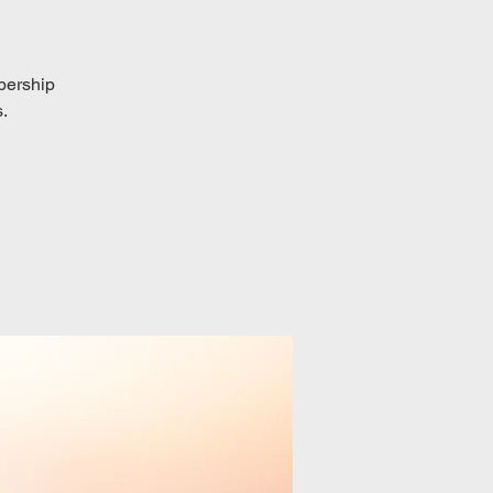
bership