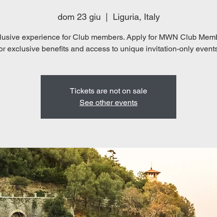
dom 23 giu
  |  
Liguria, Italy
lusive experience for Club members. Apply for MWN Club Mem
Tickets are not on sale
See other events