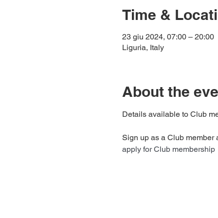
Time & Locat
23 giu 2024, 07:00 – 20:00
Liguria, Italy
About the eve
Details available to Club me
Sign up as a Club member an
apply for Club membership 