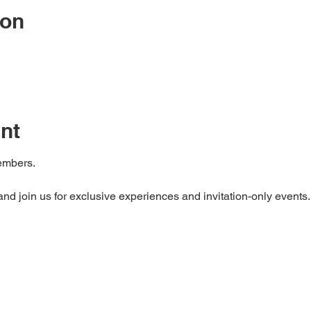
ion
nt
mbers. 

d join us for exclusive experiences and invitation-only events.