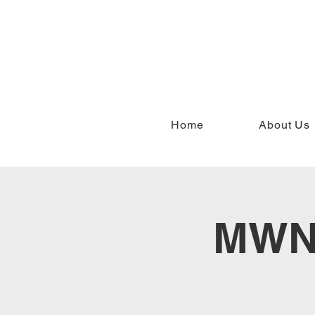
Home
About Us
MWN 