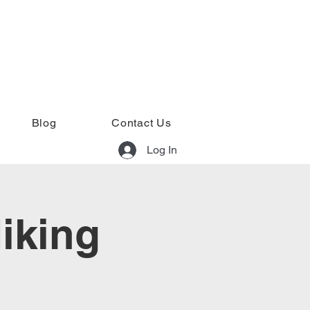
Blog
Contact Us
Log In
iking