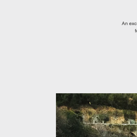
An exc