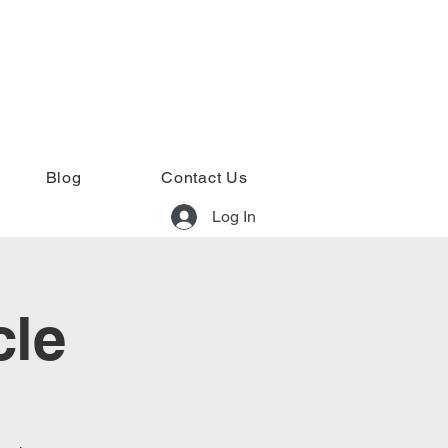
Blog
Contact Us
Log In
cle