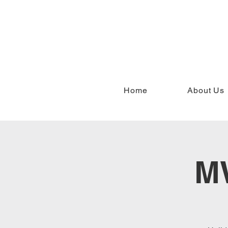
Home
About Us
MW