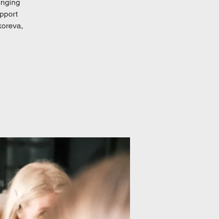
inging
upport
koreva,