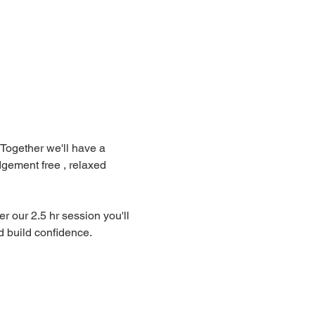
Together we'll have a 
gement free , relaxed 
r our 2.5 hr session you'll 
 build confidence. 