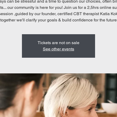
ays can be stressful and a time to question our choices, often br
s... our community is here for you! Join us for a 2,5hrs online s
 session ,guided by our founder, certified CBT therapist Katia Ko
together we'll clarify your goals & build confidence for the future
Tickets are not on sale
See other events