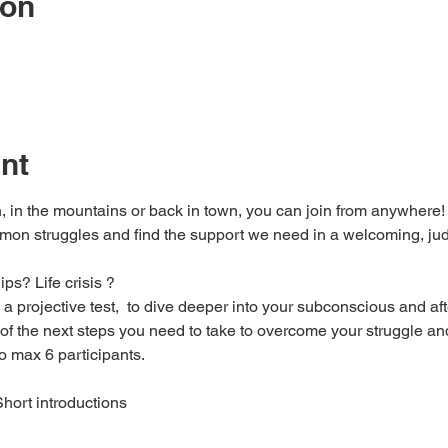
ion
nt
, in the mountains or back in town, you can join from anywhere! 
on struggles and find the support we need in a welcoming, jud
s? Life crisis ? 
a projective test,  to dive deeper into your subconscious and afte
of the next steps you need to take to overcome your struggle and
to max 6 participants.
ort introductions