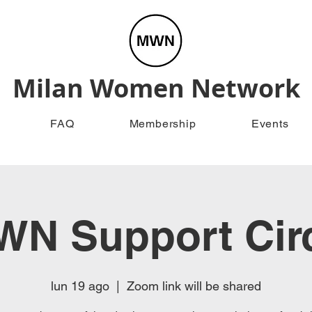
Milan Women Network
FAQ
Membership
Events
N Support Cir
lun 19 ago
  |  
Zoom link will be shared