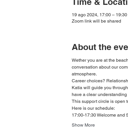
Time & Locat
19 ago 2024, 17:00 – 19:30
Zoom link will be shared
About the eve
Wether you are at the beach
conversation about our comm
atmosphere.
Career choices? Relationship
Katia will guide you through 
have a clear understanding 
This support circle is open 
Here is our schedule: 
17:00-17:30 Welcome and Sh
Show More