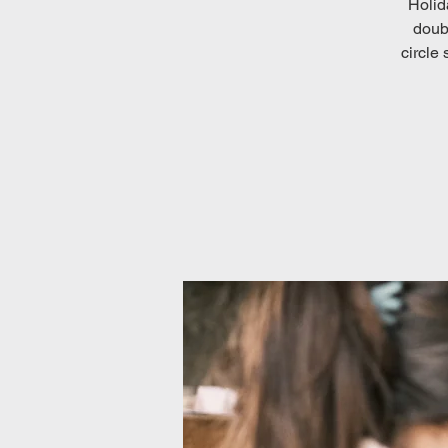
Holid
doubt
circle