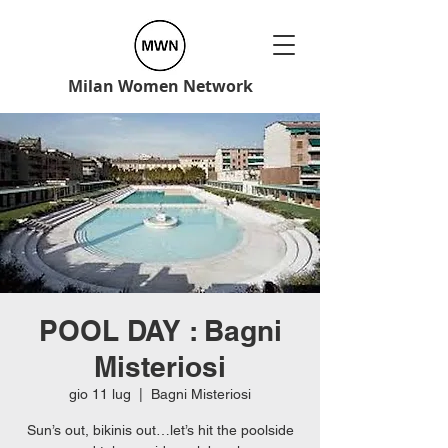
Milan Women Network
POOL DAY : Bagni
Misteriosi
gio 11 lug
  |  
Bagni Misteriosi
Sun’s out, bikinis out…let’s hit the poolside