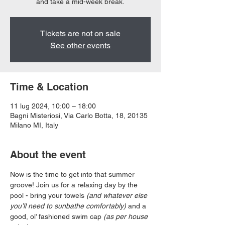
and take a mid-week break.
Tickets are not on sale
See other events
Time & Location
11 lug 2024, 10:00 – 18:00
Bagni Misteriosi, Via Carlo Botta, 18, 20135
Milano MI, Italy
About the event
Now is the time to get into that summer 
groove! Join us for a relaxing day by the 
pool - bring your towels 
(and whatever else 
you’ll need to sunbathe comfortably)
 and a 
good, ol’ fashioned swim cap 
(as per house 