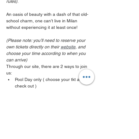
rules)
.

An oasis of beauty with a dash of that old-
school charm, one can’t live in Milan 
without experiencing it at least once! 

(Please note: you’ll need to reserve your 
own tickets directly on their 
website
, and 
choose your time according to when you 
can arrive)
Through our site, there are 2 ways to join 
us:
Pool Day only ( choose your tkt at 
check out ) 
Pool-side Aperitivo Affair only (different 
reservation page) 
*Please note if you decide to stay for 
aperitivo affair after your pool day you 
MUST register for both events , its 2 
different reservations !