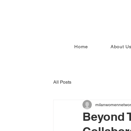
Home
About U
All Posts
milanwomennetwo
Beyond 