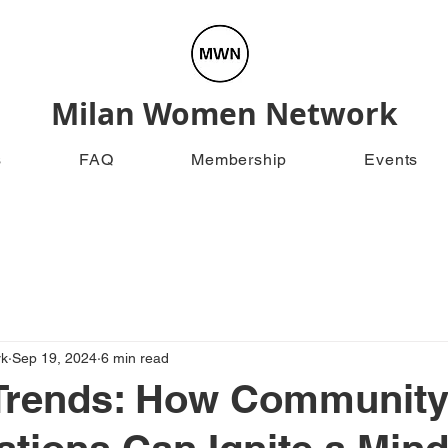
Milan Women Network
s
FAQ
Membership
Events
rk
Sep 19, 2024
6 min read
Trends: How Communit