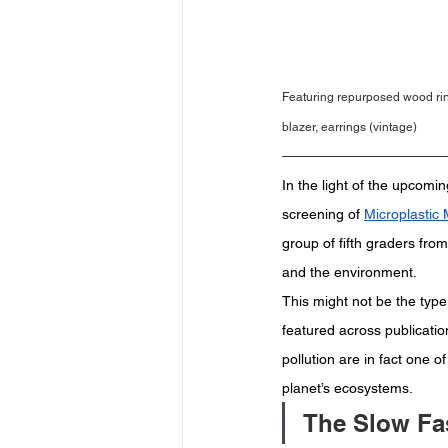
Featuring repurposed wood rin
blazer, earrings (vintage)
In the light of the upcom
screening of 
Microplastic
group of fifth graders fro
and the environment.  
This might not be the type
featured across publication
pollution are in fact one o
planet’s ecosystems.  
The Slow Fa