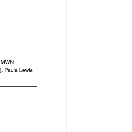
by MWN 
, Paula Lewis 