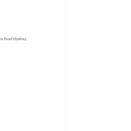
no Scarf (Sydney 