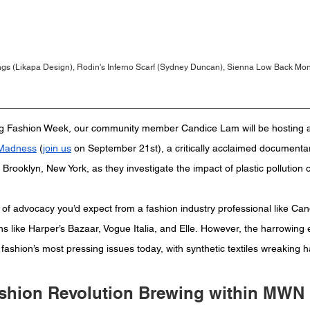
gs (Likapa Design), Rodin's Inferno Scarf (Sydney Duncan), Sienna Low Back Monok
ing Fashion Week, our community member Candice Lam will be hosting a
 Madness
 (
join us
 on September 21st), a critically acclaimed documentar
m Brooklyn, New York, as they investigate the impact of plastic pollution
 of advocacy you’d expect from a fashion industry professional like Ca
s like Harper’s Bazaar, Vogue Italia, and Elle. However, the harrowing ef
f fashion’s most pressing issues today, with synthetic textiles wreaking 
shion Revolution Brewing within MWN