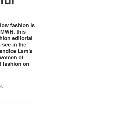
ful
low fashion is 
 MWN, this 
ion editorial 
 see in the 
Candice Lam’s  
women of 
 fashion on 
an
)