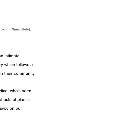
ini (Planc Style), 
n intimate 
y which follows a 
 on their community 
ndice, who’s been 
fects of plastic 
havoc on our 