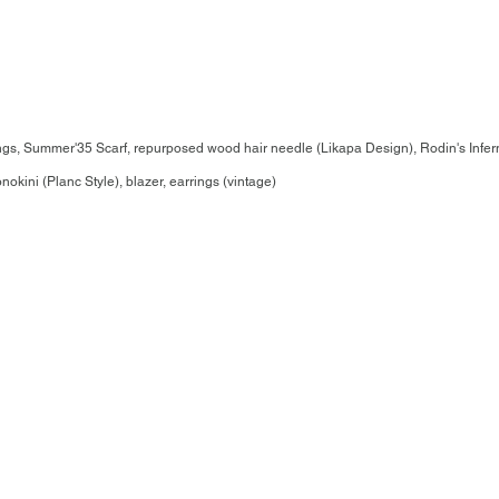
gs, Summer'35 Scarf, repurposed wood hair needle (Likapa Design), Rodin's Infer
ini (Planc Style), blazer, earrings (vintage)