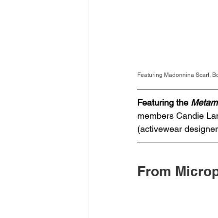
Featuring Madonnina Scarf, 
Featuring the 
Metam
members Candie Lam 
(activewear designe
From Microp