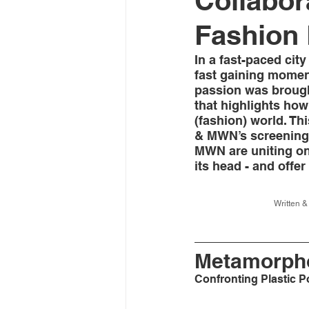
Collabor
Fashion 
In a fast-paced cit
fast gaining momen
passion was brought
that highlights how
(fashion) world. Th
& MWN’s screening o
MWN are uniting on
its head - and offer
Written 
Metamorpho
Confronting Plastic P