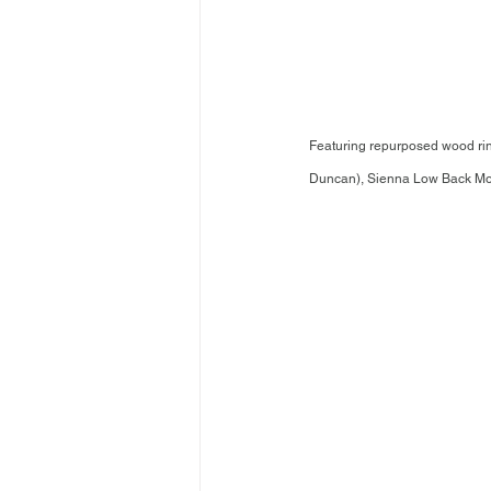
Featuring repurposed wood rin
Duncan), Sienna Low Back Monok