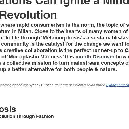
ations Can Ignite a Mind
Revolution
y where rapid consumerism is the norm, the topic of s
tum in Milan. Close to the hearts of many women of
 to life through ‘Metamorphosis’ - a sustainable-fash
 community is the catalyst for the change we want to
is creative collaboration is the perfect runner-up to 
f ‘Microplastic Madness’ this 
month.Discover
 how 
 a collective mission to turn mainstream concepts of
 up a better alternative for both people & nature.   
& photographed by: Sydney Duncan 
(founder of ethical fashion brand 
Sydney Dunc
sis 
ollution Through Fashion