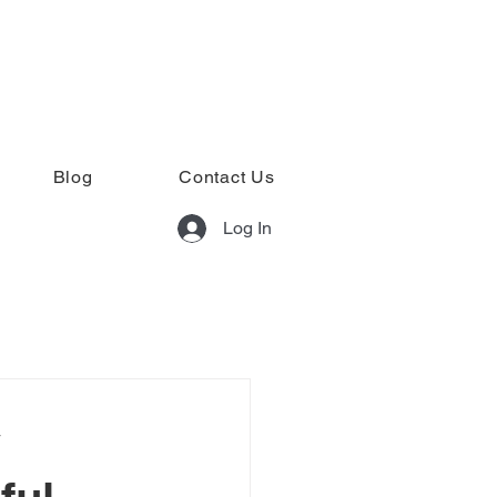
Blog
Contact Us
Log In
y