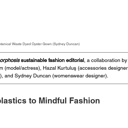
Botanical Waste Dyed Oyster Gown (Sydney Duncan)
orphosis
 sustainable fashion editorial
, a collaboration 
(model/actress), Hazal Kurtuluş (accessories designer)
r), and Sydney Duncan (womenswear designer).  
lastics to Mindful Fashion